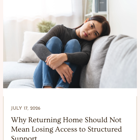
JULY 17, 2026
Why Returning Home Should Not
Mean Losing Access to Structured
Support