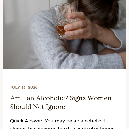
JULY 13, 2026
Am I an Alcoholic? Signs Women
Should Not Ignore
Quick Answer: You may be an alcoholic if
alcohol has become hard to control or keeps