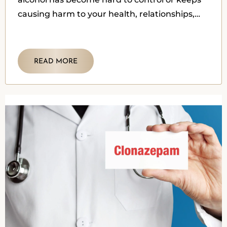
causing harm to your health, relationships,
work, or mood.
READ MORE