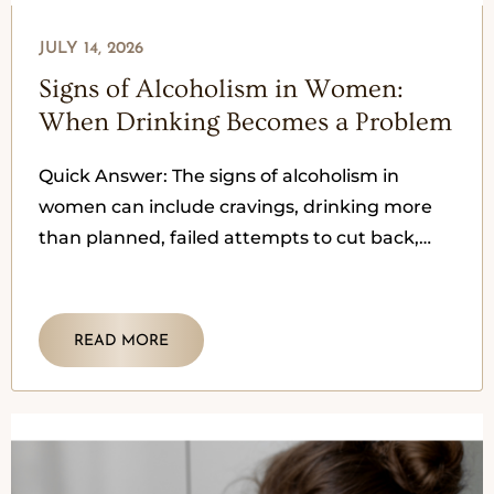
JULY 14, 2026
Signs of Alcoholism in Women:
When Drinking Becomes a Problem
Quick Answer: The signs of alcoholism in
women can include cravings, drinking more
than planned, failed attempts to cut back,
secrecy, blackouts, withdrawal symptoms,
mood
READ MORE