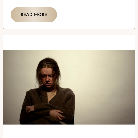
READ MORE