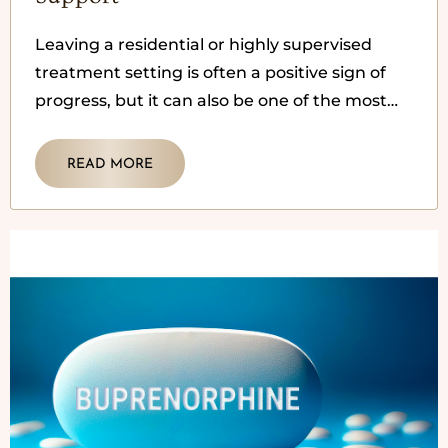
Leaving a residential or highly supervised
treatment setting is often a positive sign of
progress, but it can also be one of the most
vulnerable
READ MORE