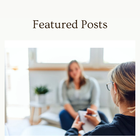
Featured Posts