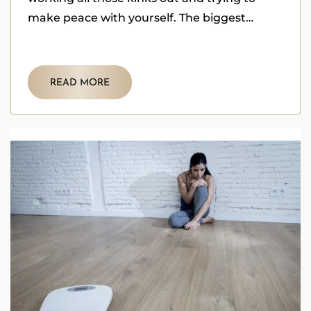
make peace with yourself. The biggest
challenge is dealing
READ MORE