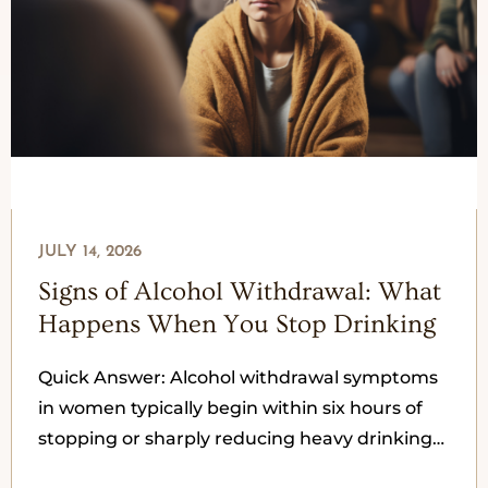
JULY 14, 2026
Signs of Alcohol Withdrawal: What
Happens When You Stop Drinking
Quick Answer: Alcohol withdrawal symptoms
in women typically begin within six hours of
stopping or sharply reducing heavy drinking
and peak between 24 and 72