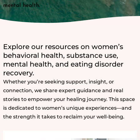
mental health.
Explore our resources on women’s
behavioral health, substance use,
mental health, and eating disorder
recovery.
Whether you’re seeking support, insight, or
connection, we share expert guidance and real
stories to empower your healing journey. This space
is dedicated to women’s unique experiences—and
the strength it takes to reclaim your well-being.