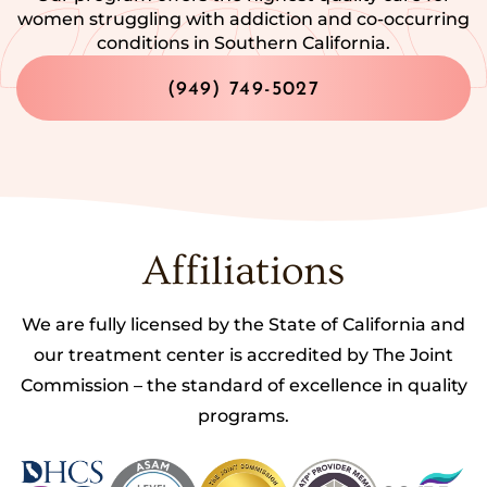
women struggling with addiction and co-occurring
conditions in Southern California.
(949) 749-5027
Affiliations
We are fully licensed by the State of California and
our treatment center is accredited by The Joint
Commission – the standard of excellence in quality
programs.