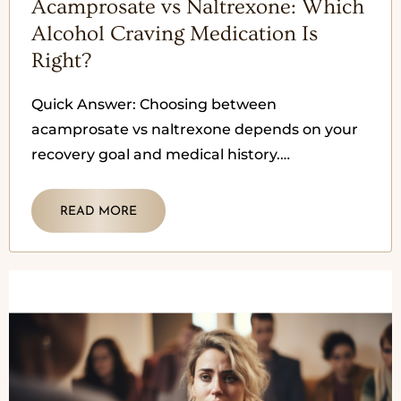
Acamprosate vs Naltrexone: Which
Alcohol Craving Medication Is
Right?
Quick Answer: Choosing between
acamprosate vs naltrexone depends on your
recovery goal and medical history.
Acamprosate is often used after someone has
stopped drinking to
READ MORE