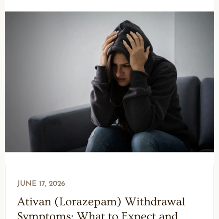
JUNE 17, 2026
Ativan (Lorazepam) Withdrawal
Symptoms: What to Expect and