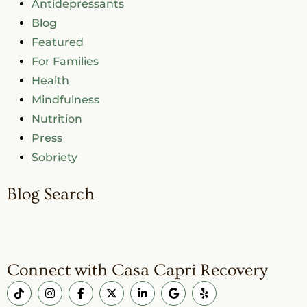
Antidepressants
Blog
Featured
For Families
Health
Mindfulness
Nutrition
Press
Sobriety
Blog Search
Connect with Casa Capri Recovery