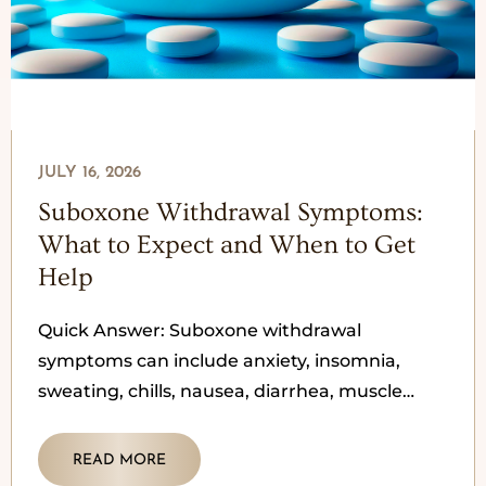
JULY 16, 2026
Suboxone Withdrawal Symptoms:
What to Expect and When to Get
Help
Quick Answer: Suboxone withdrawal
symptoms can include anxiety, insomnia,
sweating, chills, nausea, diarrhea, muscle
aches, a runny nose, restlessness, cravings,
and mood changes. Because Suboxone
READ MORE