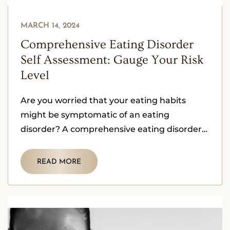
MARCH 14, 2024
Comprehensive Eating Disorder
Self Assessment: Gauge Your Risk
Level
Are you worried that your eating habits
might be symptomatic of an eating
disorder? A comprehensive eating disorder
self assessment is a crucial first step.
READ MORE