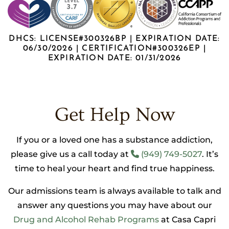
DHCS: LICENSE#300326BP | EXPIRATION DATE:
06/30/2026 | CERTIFICATION#300326EP |
EXPIRATION DATE: 01/31/2026
Get Help Now
If you or a loved one has a substance addiction,
please give us a call today at
(949) 749-5027
. It’s
time to heal your heart and find true happiness.
Our admissions team is always available to talk and
answer any questions you may have about our
Drug and Alcohol Rehab Programs
at Casa Capri