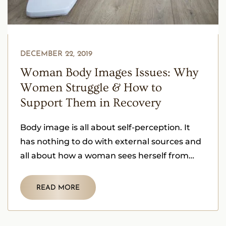
DECEMBER 22, 2019
Woman Body Images Issues: Why
Women Struggle & How to
Support Them in Recovery
Body image is all about self-perception. It
has nothing to do with external sources and
all about how a woman sees herself from
within herself.
READ MORE