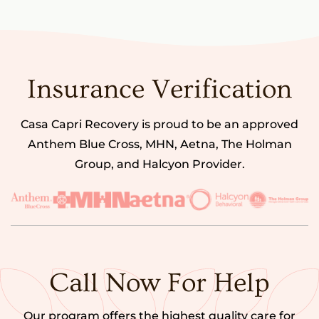
Insurance Verification
Casa Capri Recovery is proud to be an approved
Anthem Blue Cross, MHN, Aetna, The Holman
Group, and Halcyon Provider.
Call Now For Help
Our program offers the highest quality care for