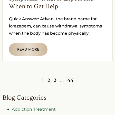
When to Get Help
Quick Answer: Ativan, the brand name for
lorazepam, can cause withdrawal symptoms
when the body has become physically
dependent on it, and the medication is
READ MORE
1
2
3
…
44
Blog Categories
Addiction Treatment