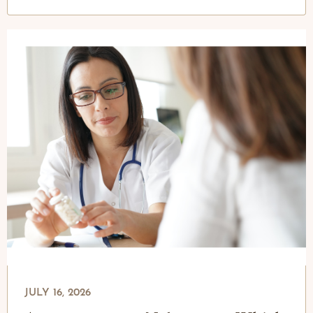
JULY 16, 2026