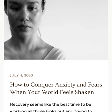
JULY 4, 2020
How to Conquer Anxiety and Fears
When Your World Feels Shaken
Recovery seems like the best time to be
working all those kinks out and trying to