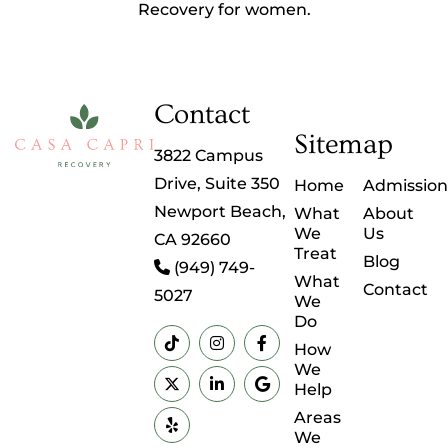
Recovery for women.
Contact
Sitemap
3822 Campus
Drive, Suite 350
Home
Admission
Newport Beach,
What
About
We
Us
CA 92660
Treat
Blog
(949) 749-
What
Contact
5027
We
Do
How
We
Help
Areas
We