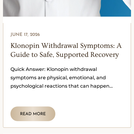
JUNE 17, 2026
Klonopin Withdrawal Symptoms: A
Guide to Safe, Supported Recovery
Quick Answer: Klonopin withdrawal
symptoms are physical, emotional, and
psychological reactions that can happen
when someone reduces or stops clonazepam
after their body has become
READ MORE