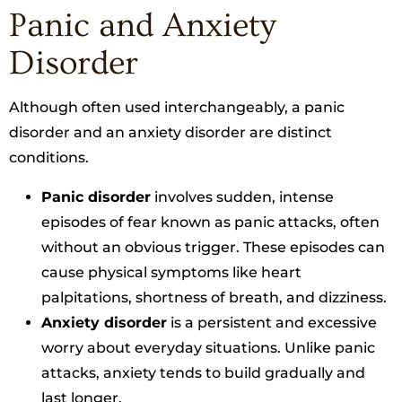
Panic and Anxiety
Disorder
Although often used interchangeably, a panic
disorder and an anxiety disorder are distinct
conditions.
Panic disorder
involves sudden, intense
episodes of fear known as panic attacks, often
without an obvious trigger. These episodes can
cause physical symptoms like heart
palpitations, shortness of breath, and dizziness.
Anxiety disorder
is a persistent and excessive
worry about everyday situations. Unlike panic
attacks, anxiety tends to build gradually and
last longer.