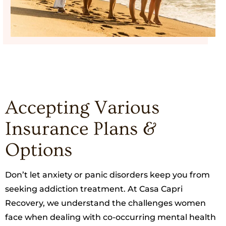
Accepting Various
Insurance Plans &
Options
Don’t let anxiety or panic disorders keep you from
seeking addiction treatment. At Casa Capri
Recovery, we understand the challenges women
face when dealing with co-occurring mental health