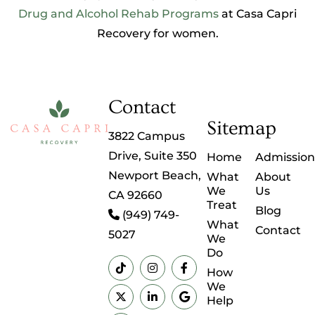
Drug and Alcohol Rehab Programs
at Casa Capri
Recovery for women.
Contact
Sitemap
3822 Campus
Drive, Suite 350
Home
Admission
Newport Beach,
What
About
We
Us
CA 92660
Treat
Blog
(949) 749-
What
Contact
5027
We
Do
How
We
Help