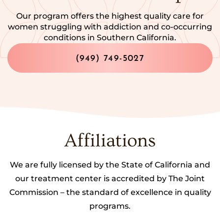
Our program offers the highest quality care for
women struggling with addiction and co-occurring
conditions in Southern California.
(949) 749-5027
Affiliations
We are fully licensed by the State of California and
our treatment center is accredited by The Joint
Commission – the standard of excellence in quality
programs.