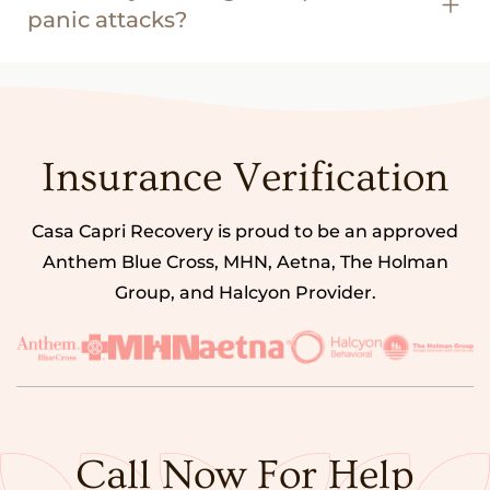
panic attacks?
Insurance Verification
Casa Capri Recovery is proud to be an approved
Anthem Blue Cross, MHN, Aetna, The Holman
Group, and Halcyon Provider.
Call Now For Help