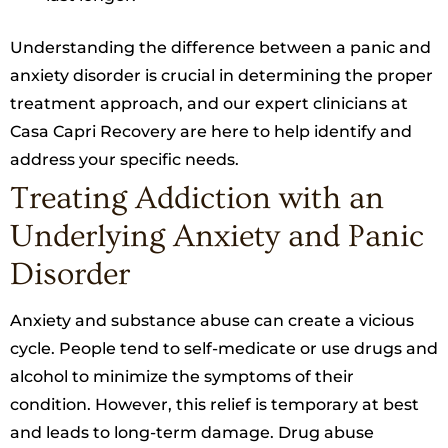
Understanding the difference between a panic and
anxiety disorder is crucial in determining the proper
treatment approach, and our expert clinicians at
Casa Capri Recovery are here to help identify and
address your specific needs.
Treating Addiction with an
Underlying Anxiety and Panic
Disorder
Anxiety and substance abuse can create a vicious
cycle. People tend to self-medicate or use drugs and
alcohol to minimize the symptoms of their
condition. However, this relief is temporary at best
and leads to long-term damage. Drug abuse