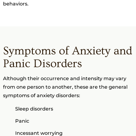
behaviors.
Symptoms of Anxiety and
Panic Disorders
Although their occurrence and intensity may vary
from one person to another, these are the general
symptoms of anxiety disorders:
Sleep disorders
Panic
Incessant worrying