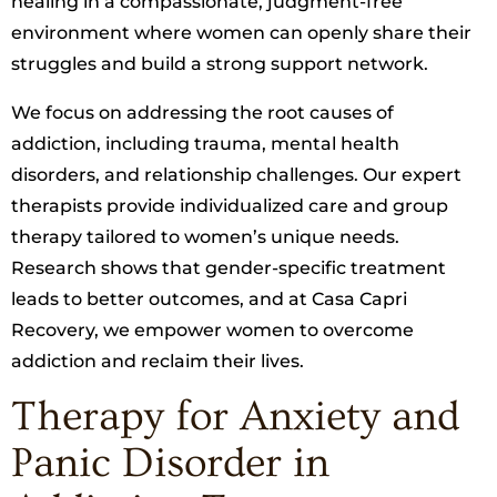
healing in a compassionate, judgment-free
environment where women can openly share their
struggles and build a strong support network.
We focus on addressing the root causes of
addiction, including trauma, mental health
disorders, and relationship challenges. Our expert
therapists provide individualized care and group
therapy tailored to women’s unique needs.
Research shows that gender-specific treatment
leads to better outcomes, and at Casa Capri
Recovery, we empower women to overcome
addiction and reclaim their lives.
Therapy for Anxiety and
Panic Disorder in