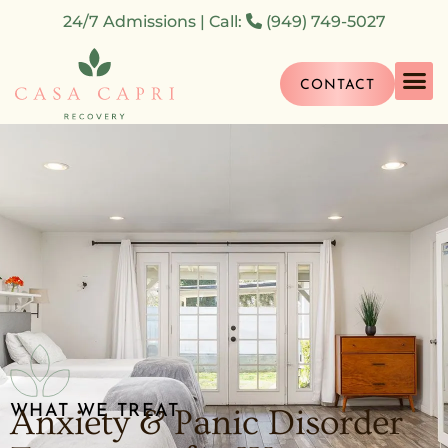
24/7 Admissions | Call:
(949) 749-5027
CONTACT
What We Tr
What We Do
How We Hel
WHAT WE TREAT
Anxiety & Panic Disorder