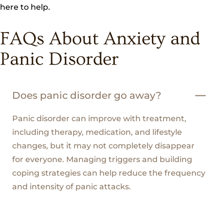
here to help.
FAQs About Anxiety and
Panic Disorder
Does panic disorder go away?
Panic disorder can improve with treatment,
including therapy, medication, and lifestyle
changes, but it may not completely disappear
for everyone. Managing triggers and building
coping strategies can help reduce the frequency
and intensity of panic attacks.