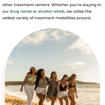
other treatment centers. Whether you’re staying in
our
drug rehab
or
alcohol rehab
, we utilize the
widest variety of treatment modalities around.