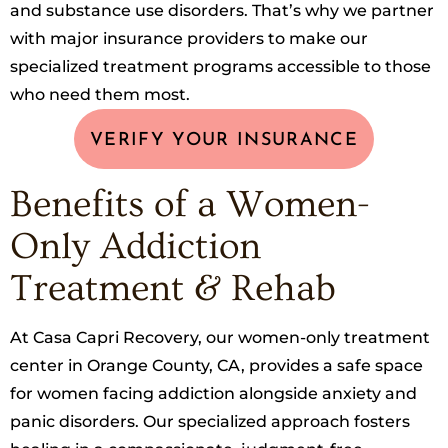
and substance use disorders. That’s why we partner
with major insurance providers to make our
specialized treatment programs accessible to those
who need them most.
VERIFY YOUR INSURANCE
Benefits of a Women-
Only Addiction
Treatment & Rehab
At Casa Capri Recovery, our women-only treatment
center in Orange County, CA, provides a safe space
for women facing addiction alongside anxiety and
panic disorders. Our specialized approach fosters