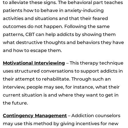
to alleviate these signs. The behavioral part teaches
patients how to behave in anxiety-inducing
activities and situations and that their feared
outcomes do not happen. Following the same
patterns, CBT can help addicts by showing them
what destructive thoughts and behaviors they have
and how to escape them.
Motivational Interviewing
– This therapy technique
uses structured conversations to support addicts in
their attempt to rehabilitate. Through such an
interview, people may see, for instance, what their
current situation is and where they want to get in
the future.
Contingency Management
– Addiction counselors
may use this method by giving incentives for new