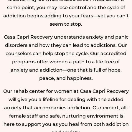
some point, you may lose control and the cycle of
addiction begins adding to your fears—yet you can’t
seem to stop.
Casa Capri Recovery understands anxiety and panic
disorders and how they can lead to addictions. Our
counselors can help stop the cycle. Our accredited
programs offer women a path to a life free of
anxiety and addiction—one that is full of hope,
peace, and happiness.
Our rehab center for women at Casa Capri Recovery
will give you a lifeline for dealing with the added
anxiety that accompanies addiction. Our expert, all-
female staff and safe, nurturing environment is
here to support you as you heal from both addiction