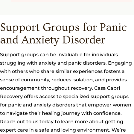
Support Groups for Panic
and Anxiety Disorder
Support groups can be invaluable for individuals
struggling with anxiety and panic disorders. Engaging
with others who share similar experiences fosters a
sense of community, reduces isolation, and provides
encouragement throughout recovery. Casa Capri
Recovery offers access to specialized support groups
for panic and anxiety disorders that empower women
to navigate their healing journey with confidence.
Reach out to us today to learn more about getting
expert care in a safe and loving environment. We’re