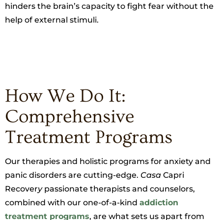
hinders the brain’s capacity to fight fear without the
help of external stimuli.
How We Do It:
Comprehensive
Treatment Programs
Our therapies and holistic programs for anxiety and
panic disorders are cutting-edge.
Casa
Capri
Recover
y
passionate therapists and counselors,
combined with our one-of-a-kind
addiction
treatment programs
, are what sets us apart from