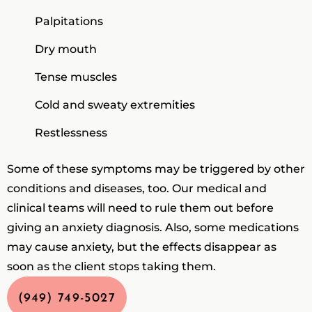
Palpitations
Dry mouth
Tense muscles
Cold and sweaty extremities
Restlessness
Some of these symptoms may be triggered by other
conditions and diseases, too. Our medical and
clinical teams will need to rule them out before
giving an anxiety diagnosis. Also, some medications
may cause anxiety, but the effects disappear as
soon as the client stops taking them.
(949) 749-5027