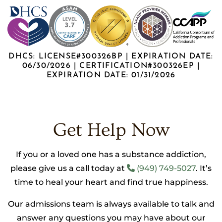
DHCS: LICENSE#300326BP | EXPIRATION DATE:
06/30/2026 | CERTIFICATION#300326EP |
EXPIRATION DATE: 01/31/2026
Get Help Now
If you or a loved one has a substance addiction,
please give us a call today at
(949) 749-5027
. It’s
time to heal your heart and find true happiness.
Our admissions team is always available to talk and
answer any questions you may have about our