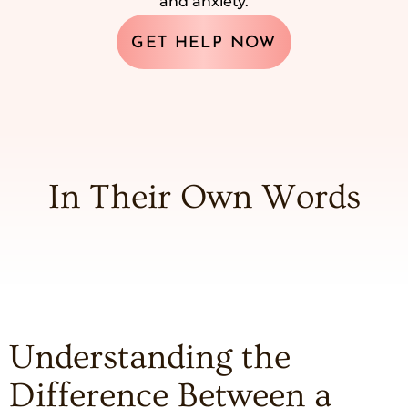
and anxiety.
GET HELP NOW
In Their Own Words
Understanding the
Difference Between a