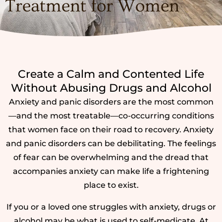
Treatment for Women
Create a Calm and Contented Life
Without Abusing Drugs and Alcohol
Anxiety and panic disorders are the most common
—and the most treatable—co-occurring conditions
that women face on their road to recovery. Anxiety
and panic disorders can be debilitating. The feelings
of fear can be overwhelming and the dread that
accompanies anxiety can make life a frightening
place to exist.
If you or a loved one struggles with anxiety, drugs or
alcohol may be what is used to self-medicate. At