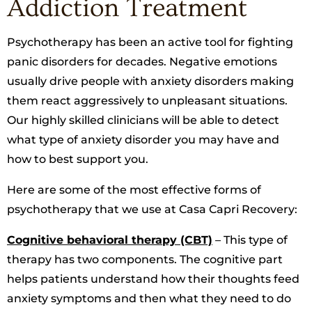
Addiction Treatment
Psychotherapy has been an active tool for fighting
panic disorders for decades. Negative emotions
usually drive people with anxiety disorders making
them react aggressively to unpleasant situations.
Our highly skilled clinicians will be able to detect
what type of anxiety disorder you may have and
how to best support you.
Here are some of the most effective forms of
psychotherapy that we use at Casa Capri Recovery:
Cognitive behavioral therapy (CBT)
– This type of
therapy has two components. The cognitive part
helps patients understand how their thoughts feed
anxiety symptoms and then what they need to do