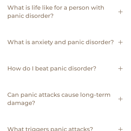
What is life like for a person with
panic disorder?
What is anxiety and panic disorder?
How do I beat panic disorder?
Can panic attacks cause long-term
damage?
What triggers panic attacks?