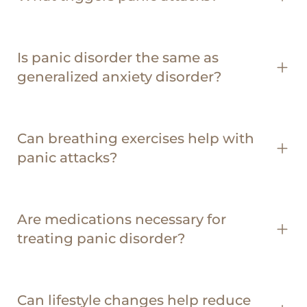
Is panic disorder the same as
generalized anxiety disorder?
Can breathing exercises help with
panic attacks?
Are medications necessary for
treating panic disorder?
Can lifestyle changes help reduce