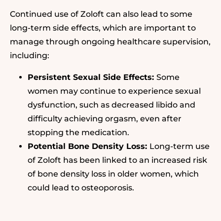
Continued use of Zoloft can also lead to some
long-term side effects, which are important to
manage through ongoing healthcare supervision,
including:
Persistent Sexual Side Effects:
Some
women may continue to experience sexual
dysfunction, such as decreased libido and
difficulty achieving orgasm, even after
stopping the medication.
Potential Bone Density Loss:
Long-term use
of Zoloft has been linked to an increased risk
of bone density loss in older women, which
could lead to osteoporosis.