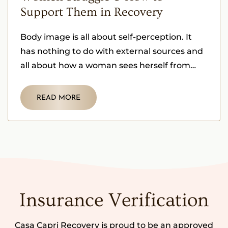
Support Them in Recovery
Body image is all about self-perception. It
has nothing to do with external sources and
all about how a woman sees herself from
within herself.
READ MORE
Insurance Verification
Casa Capri Recovery is proud to be an approved