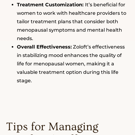
Treatment Customization:
It’s beneficial for
women to work with healthcare providers to
tailor treatment plans that consider both
menopausal symptoms and mental health
needs.
Overall Effectiveness:
Zoloft’s effectiveness
in stabilizing mood enhances the quality of
life for menopausal women, making it a
valuable treatment option during this life
stage.
Tips for Managing