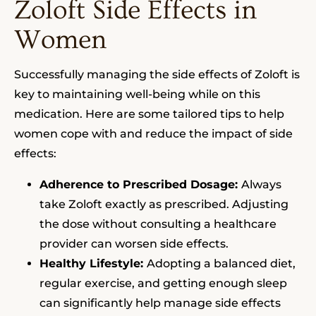
Zoloft Side Effects in
Women
Successfully managing the side effects of Zoloft is
key to maintaining well-being while on this
medication. Here are some tailored tips to help
women cope with and reduce the impact of side
effects:
Adherence to Prescribed Dosage:
Always
take Zoloft exactly as prescribed. Adjusting
the dose without consulting a healthcare
provider can worsen side effects.
Healthy Lifestyle:
Adopting a balanced diet,
regular exercise, and getting enough sleep
can significantly help manage side effects