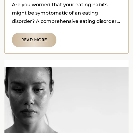
Are you worried that your eating habits
might be symptomatic of an eating
disorder? A comprehensive eating disorder
self assessment is a crucial first step.
READ MORE