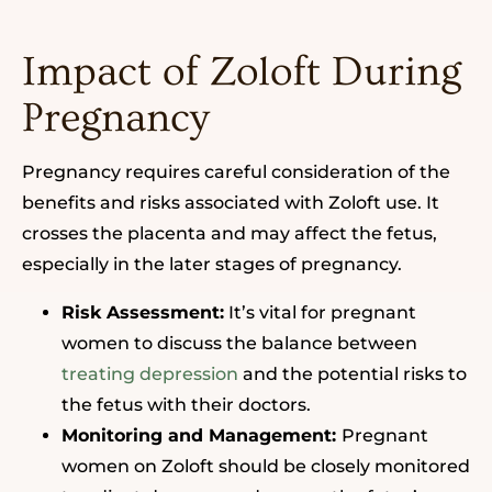
Impact of Zoloft During
Pregnancy
Pregnancy requires careful consideration of the
benefits and risks associated with Zoloft use. It
crosses the placenta and may affect the fetus,
especially in the later stages of pregnancy.
Risk Assessment:
It’s vital for pregnant
women to discuss the balance between
treating depression
and the potential risks to
the fetus with their doctors.
Monitoring and Management:
Pregnant
women on Zoloft should be closely monitored