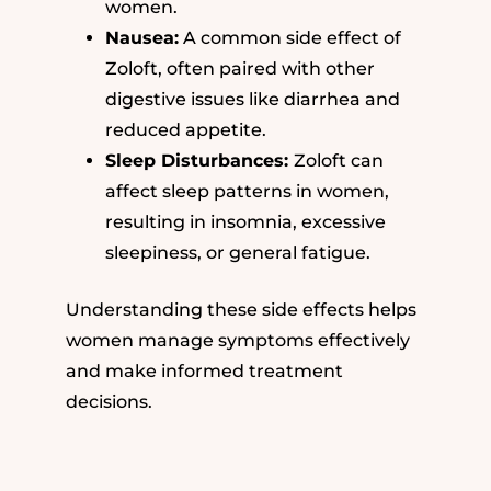
women.
Nausea:
A common side effect of
Zoloft, often paired with other
digestive issues like diarrhea and
reduced appetite.
Sleep Disturbances:
Zoloft can
affect sleep patterns in women,
resulting in insomnia, excessive
sleepiness, or general fatigue.
Understanding these side effects helps
women manage symptoms effectively
and make informed treatment
decisions.