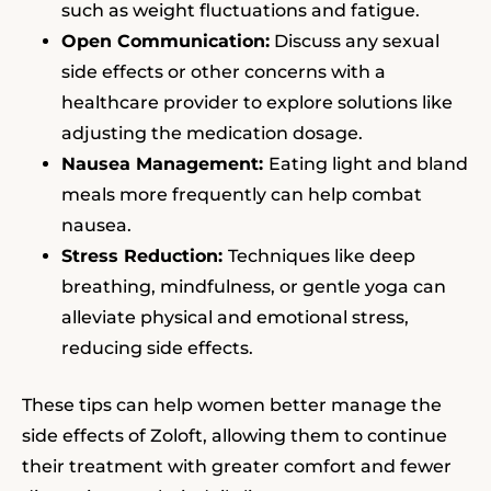
such as weight fluctuations and fatigue.
Open Communication:
Discuss any sexual
side effects or other concerns with a
healthcare provider to explore solutions like
adjusting the medication dosage.
Nausea Management:
Eating light and bland
meals more frequently can help combat
nausea.
Stress Reduction:
Techniques like deep
breathing, mindfulness, or gentle yoga can
alleviate physical and emotional stress,
reducing side effects.
These tips can help women better manage the
side effects of Zoloft, allowing them to continue
their treatment with greater comfort and fewer