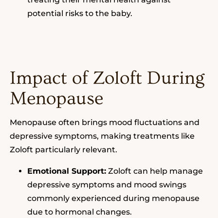
potential risks to the baby.
Impact of Zoloft During
Menopause
Menopause often brings mood fluctuations and
depressive symptoms, making treatments like
Zoloft particularly relevant.
Emotional Support:
Zoloft can help manage
depressive symptoms and mood swings
commonly experienced during menopause
due to hormonal changes.