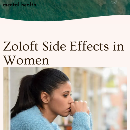
mental health.
Zoloft Side Effects in
Women