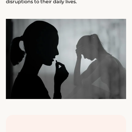
disruptions to their daily lives.