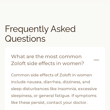
Frequently Asked
Questions
What are the most common
Zoloft side effects in women?
Common side effects of Zoloft in women
include nausea, diarrhea, dizziness, and
sleep disturbances like insomnia, excessive
sleepiness, or general fatigue. If symptoms
like these persist, contact your doctor.