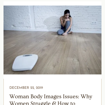
DECEMBER 22, 2019
Woman Body Images Issues: Why
Women Struggle & How to