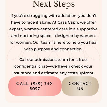
Next Steps
If you’re struggling with addiction, you don’t
have to face it alone. At Casa Capri, we offer
expert, women-centered care in a supportive
and nurturing space—designed by women,
for women. Our team is here to help you heal
with purpose and connection.
Call our admissions team for a free,
confidential chat—we’ll even check your
insurance and estimate any costs upfront.
CALL (949) 749-
CONTACT
5027
US