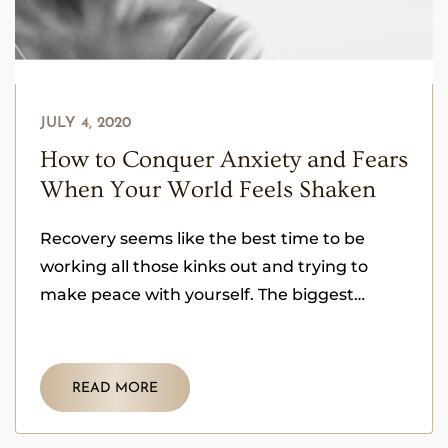
JULY 4, 2020
How to Conquer Anxiety and Fears
When Your World Feels Shaken
Recovery seems like the best time to be
working all those kinks out and trying to
make peace with yourself. The biggest
challenge is dealing
READ MORE