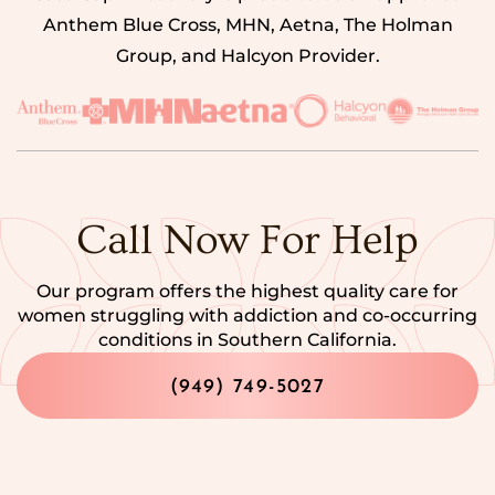
Anthem Blue Cross, MHN, Aetna, The Holman
Group, and Halcyon Provider.
Call Now For Help
Our program offers the highest quality care for
women struggling with addiction and co-occurring
conditions in Southern California.
(949) 749-5027