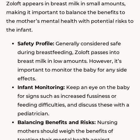
Zoloft appears in breast milk in small amounts,
making it important to balance the benefits to
the mother’s mental health with potential risks to
the infant.
Safety Profile:
Generally considered safe
during breastfeeding, Zoloft passes into
breast milk in low amounts. However, it’s
important to monitor the baby for any side
effects.
Infant Monitoring:
Keep an eye on the baby
for signs such as increased fussiness or
feeding difficulties, and discuss these with a
pediatrician.
Balancing Benefits and Risks:
Nursing
mothers should weigh the benefits of
treating their mental health against