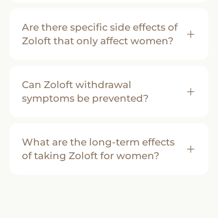
Are there specific side effects of
Zoloft that only affect women?
Can Zoloft withdrawal
symptoms be prevented?
What are the long-term effects
of taking Zoloft for women?