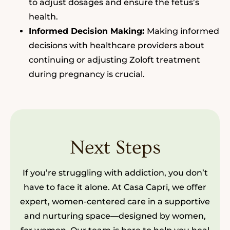
to adjust dosages and ensure the fetus’s
health.
Informed Decision Making:
Making informed
decisions with healthcare providers about
continuing or adjusting Zoloft treatment
during pregnancy is crucial.
Next Steps
If you’re struggling with addiction, you don’t
have to face it alone. At Casa Capri, we offer
expert, women-centered care in a supportive
and nurturing space—designed by women,