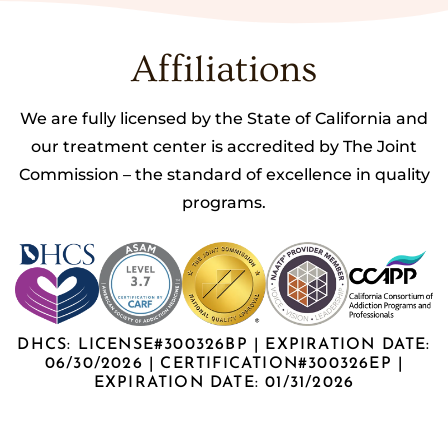
Affiliations
We are fully licensed by the State of California and
our treatment center is accredited by The Joint
Commission – the standard of excellence in quality
programs.
DHCS: LICENSE#300326BP | EXPIRATION DATE:
06/30/2026 | CERTIFICATION#300326EP |
EXPIRATION DATE: 01/31/2026