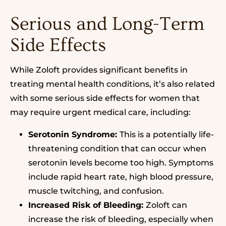
Serious and Long-Term
Side Effects
While Zoloft provides significant benefits in
treating mental health conditions, it’s also related
with some serious side effects for women that
may require urgent medical care, including:
Serotonin Syndrome:
This is a potentially life-
threatening condition that can occur when
serotonin levels become too high. Symptoms
include rapid heart rate, high blood pressure,
muscle twitching, and confusion.
Increased Risk of Bleeding:
Zoloft can
increase the risk of bleeding, especially when