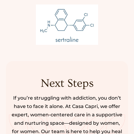
Next Steps
If you’re struggling with addiction, you don’t
have to face it alone. At Casa Capri, we offer
expert, women-centered care in a supportive
and nurturing space—designed by women,
for women. Our team is here to help you heal