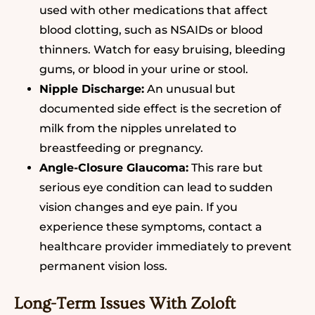
used with other medications that affect
blood clotting, such as NSAIDs or blood
thinners. Watch for easy bruising, bleeding
gums, or blood in your urine or stool.
Nipple Discharge:
An unusual but
documented side effect is the secretion of
milk from the nipples unrelated to
breastfeeding or pregnancy.
Angle-Closure Glaucoma:
This rare but
serious eye condition can lead to sudden
vision changes and eye pain. If you
experience these symptoms, contact a
healthcare provider immediately to prevent
permanent vision loss.
Long-Term Issues With Zoloft