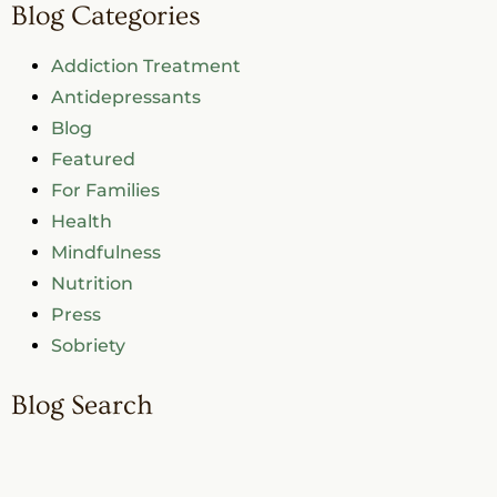
Blog Categories
Addiction Treatment
Antidepressants
Blog
Featured
For Families
Health
Mindfulness
Nutrition
Press
Sobriety
Blog Search