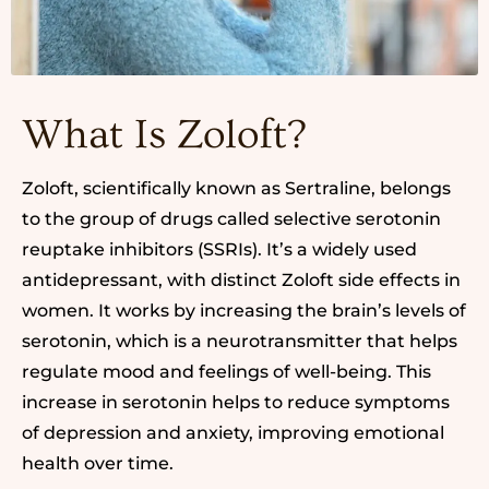
What Is Zoloft?
Zoloft, scientifically known as Sertraline, belongs
to the group of drugs called selective serotonin
reuptake inhibitors (SSRIs). It’s a widely used
antidepressant, with distinct Zoloft side effects in
women. It works by increasing the brain’s levels of
serotonin, which is a neurotransmitter that helps
regulate mood and feelings of well-being. This
increase in serotonin helps to reduce symptoms
of depression and anxiety, improving emotional
health over time.