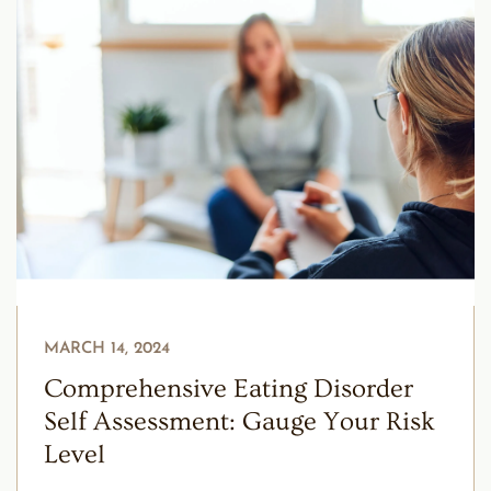
MARCH 14, 2024
Comprehensive Eating Disorder
Self Assessment: Gauge Your Risk
Level