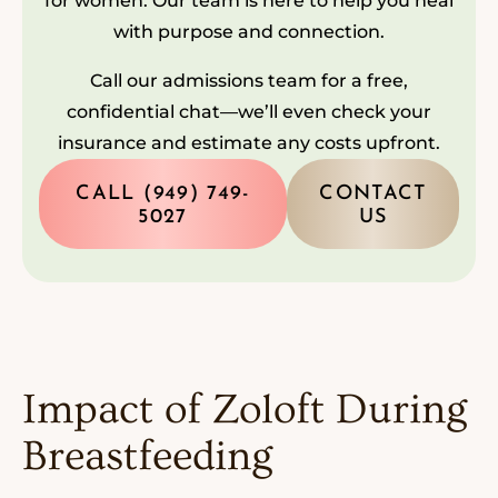
for women. Our team is here to help you heal
with purpose and connection.
Call our admissions team for a free,
confidential chat—we’ll even check your
insurance and estimate any costs upfront.
CALL (949) 749-
CONTACT
5027
US
Impact of Zoloft During
Breastfeeding