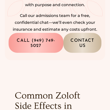
with purpose and connection.
Call our admissions team for a free,
confidential chat—we’ll even check your
insurance and estimate any costs upfront.
CALL (949) 749-
CONTACT
5027
US
Common Zoloft
Side Effects in