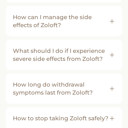
How can I manage the side
effects of Zoloft?
What should I do if I experience
severe side effects from Zoloft?
How long do withdrawal
symptoms last from Zoloft?
How to stop taking Zoloft safely?