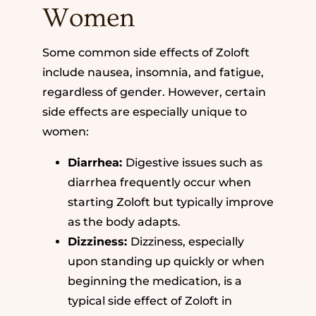
Women
Some common side effects of Zoloft
include nausea, insomnia, and fatigue,
regardless of gender. However, certain
side effects are especially unique to
women:
Diarrhea:
Digestive issues such as
diarrhea frequently occur when
starting Zoloft but typically improve
as the body adapts.
Dizziness:
Dizziness, especially
upon standing up quickly or when
beginning the medication, is a
typical side effect of Zoloft in