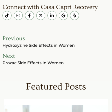
Connect with Casa Capri Recovery
Previous
Hydroxyzine Side Effects in Women
Next
Prozac Side Effects In Women
Featured Posts