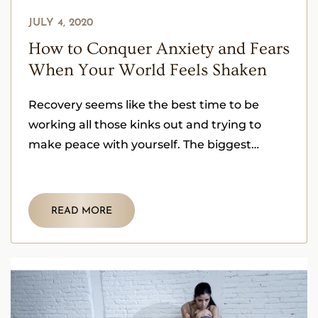
JULY 4, 2020
How to Conquer Anxiety and Fears
When Your World Feels Shaken
Recovery seems like the best time to be
working all those kinks out and trying to
make peace with yourself. The biggest
challenge is dealing
READ MORE