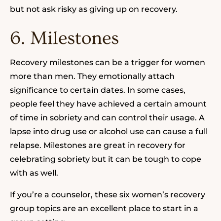
but not ask risky as giving up on recovery.
6. Milestones
Recovery milestones can be a trigger for women
more than men. They emotionally attach
significance to certain dates. In some cases,
people feel they have achieved a certain amount
of time in sobriety and can control their usage. A
lapse into drug use or alcohol use can cause a full
relapse. Milestones are great in recovery for
celebrating sobriety but it can be tough to cope
with as well.
If you’re a counselor, these six women’s recovery
group topics are an excellent place to start in a