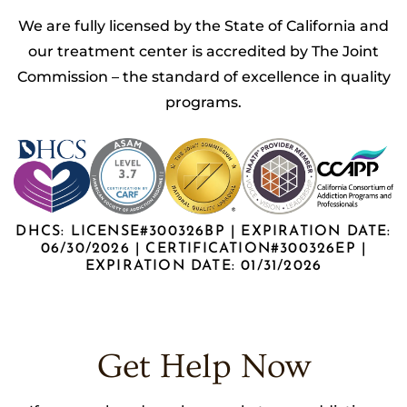
We are fully licensed by the State of California and
our treatment center is accredited by The Joint
Commission – the standard of excellence in quality
programs.
DHCS: LICENSE#300326BP | EXPIRATION DATE:
06/30/2026 | CERTIFICATION#300326EP |
EXPIRATION DATE: 01/31/2026
Get Help Now