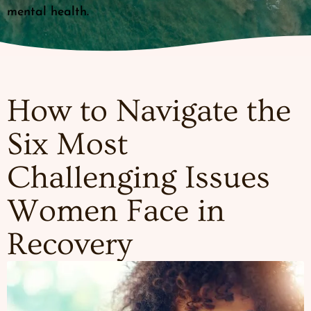
mental health.
How to Navigate the
Six Most
Challenging Issues
Women Face in
Recovery