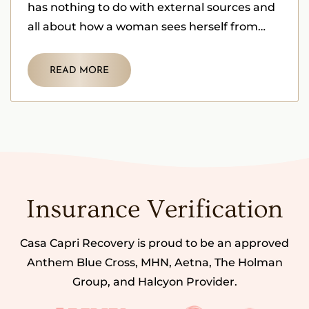
has nothing to do with external sources and
all about how a woman sees herself from
within herself.
READ MORE
Insurance Verification
Casa Capri Recovery is proud to be an approved
Anthem Blue Cross, MHN, Aetna, The Holman
Group, and Halcyon Provider.