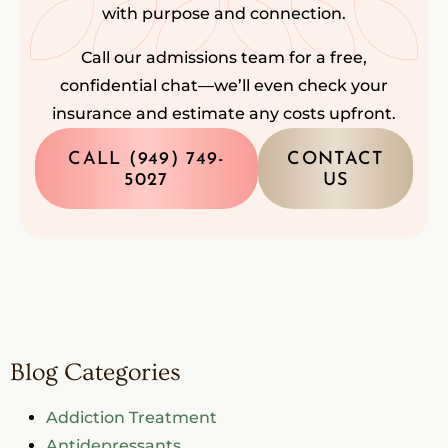
with purpose and connection.
Call our admissions team for a free,
confidential chat—we’ll even check your
insurance and estimate any costs upfront.
CALL (949) 749-
CONTACT
5027
US
Blog Categories
Addiction Treatment
Antidepressants