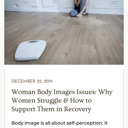
DECEMBER 22, 2019
Woman Body Images Issues: Why
Women Struggle & How to
Support Them in Recovery
Body image is all about self-perception. It