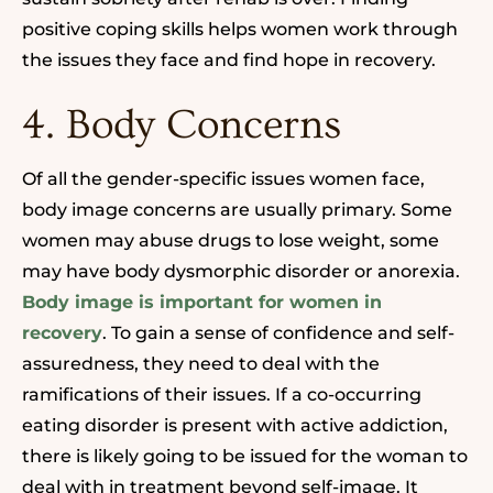
positive coping skills helps women work through
the issues they face and find hope in recovery.
4. Body Concerns
Of all the gender-specific issues women face,
body image concerns are usually primary.
Some
women may abuse drugs to lose weight, some
may have body dysmorphic disorder or anorexia.
Body image is important for women in
recovery
. To gain a sense of confidence and self-
assuredness, they need to deal with the
ramifications of their issues. If a co-occurring
eating disorder is present with
active
addiction,
there is likely going to be issued for the woman to
deal with in treatment beyond self-image. It