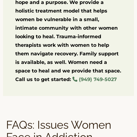
hope and a purpose. We provide a
holistic treatment model that helps
women be vulnerable in a small,
intimate community with other women
looking to heal. Trauma-informed
therapists work with women to help
them navigate recovery. Family support
is available, as well. Women need a
space to heal and we provide that space.
Call us to get started:
(949) 749-5027
FAQs: Issues Women
Face in Addiction