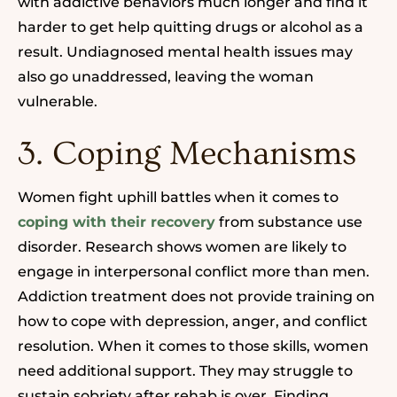
with addictive behaviors much longer and find it
harder to get help quitting drugs or alcohol as a
result. Undiagnosed mental health issues may
also go unaddressed, leaving the woman
vulnerable.
3. Coping Mechanisms
Women fight uphill battles when it comes to
coping with their recovery
from substance use
disorder.
Research shows women are likely to
engage in interpersonal conflict more than men.
Addiction treatment does not provide training on
how to cope with depression, anger, and conflict
resolution. When it comes to those skills, women
need additional support. They may struggle to
sustain sobriety after rehab is over. Finding