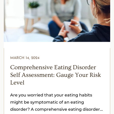
MARCH 14, 2024
Comprehensive Eating Disorder
Self Assessment: Gauge Your Risk
Level
Are you worried that your eating habits
might be symptomatic of an eating
disorder? A comprehensive eating disorder