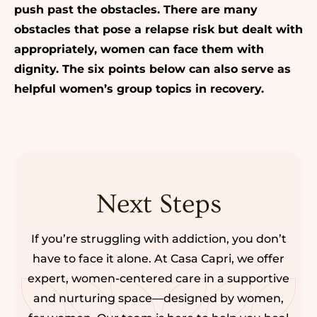
push past the obstacles. There are many
obstacles that pose a relapse risk but dealt with
appropriately, women can face them with
dignity.
The six points below can also serve as
helpful women’s group topics in recovery.
Next Steps
If you’re struggling with addiction, you don’t
have to face it alone. At Casa Capri, we offer
expert, women-centered care in a supportive
and nurturing space—designed by women,