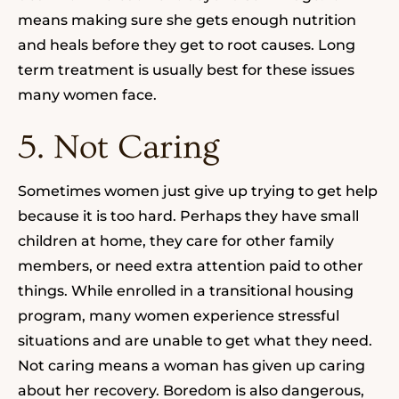
means making sure she gets enough nutrition
and heals before they get to root causes. Long
term treatment is usually best for these issues
many women face.
5. Not Caring
Sometimes women just give up trying to get help
because it is too hard. Perhaps they have small
children at home, they care for other family
members, or need extra attention paid to other
things. While enrolled in a transitional housing
program, many women experience stressful
situations and are unable to get what they need.
Not caring means a woman has given up caring
about her recovery. Boredom is also dangerous,