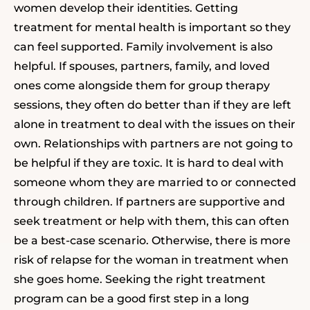
women develop their identities. Getting
treatment for mental health is important so they
can feel supported. Family involvement is also
helpful. If spouses, partners, family, and loved
ones come alongside them
for group therapy
sessions,
they often do better than if they are left
alone in treatment to deal with the issues on their
own. Relationships with partners are not going to
be helpful if they are toxic. It is hard to deal with
someone whom they are married to or connected
through children. If partners are supportive and
seek treatment or help with them, this can often
be a best-case scenario. Otherwise, there is more
risk of relapse for the woman in treatment when
she goes home.
Seeking the right treatment
program can be a good first step in a long