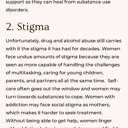
support so they can heal
from substance use
disorders.
2. Stigma
Unfortunately,
drug and alcohol abuse
still carries
with it the stigma it has had for decades. Women
face undue amounts of stigma because they are
seen as more capable of handling the challenges
of multitasking, caring for young children,
parents, and partners all at the same time. Self-
care often goes out the window and women may
turn towards substances to cope. Women with
addiction may face social stigma as mothers,
which makes it harder to seek treatment.
Without being able to get help, women linger