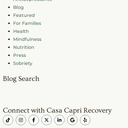
Blog
Featured
For Families
Health
Mindfulness
Nutrition
Press
Sobriety
Blog Search
Connect with Casa Capri Recovery