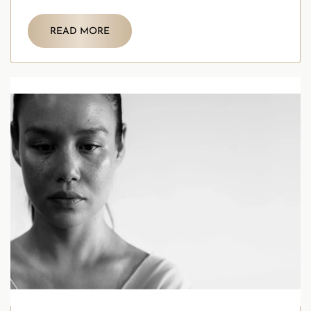
self assessment is a crucial first step.
READ MORE