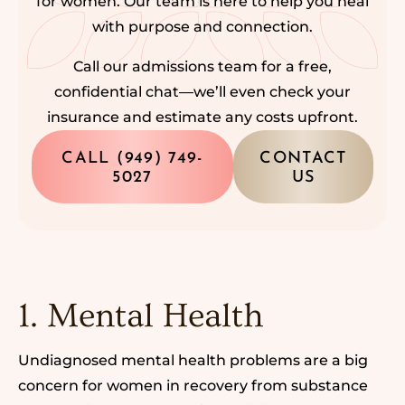
for women. Our team is here to help you heal
with purpose and connection.
Call our admissions team for a free,
confidential chat—we’ll even check your
insurance and estimate any costs upfront.
CALL (949) 749-
CONTACT
5027
US
1. Mental Health
Undiagnosed mental health problems
are a big
concern for women in recovery
from substance