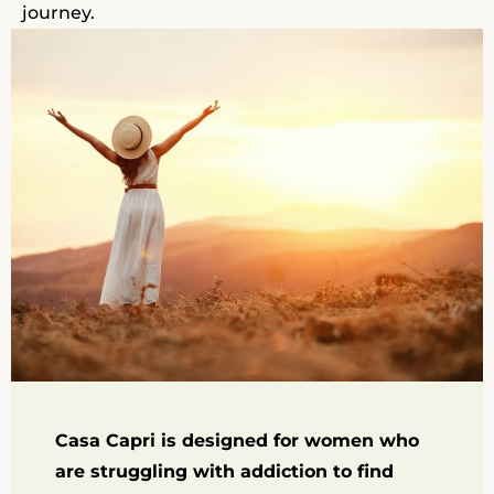
journey.
Casa Capri is designed for women who
are struggling with addiction to find