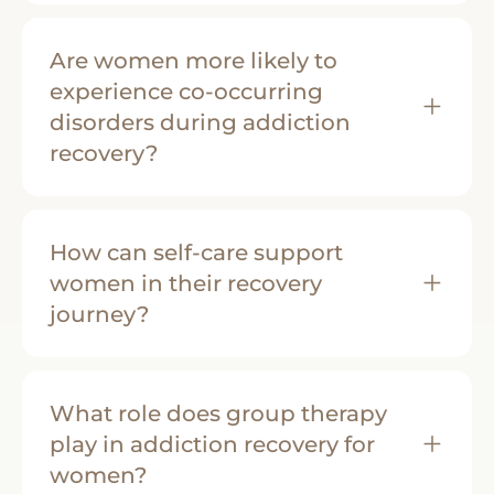
Are women more likely to
experience co-occurring
disorders during addiction
recovery?
How can self-care support
women in their recovery
journey?
What role does group therapy
play in addiction recovery for
women?