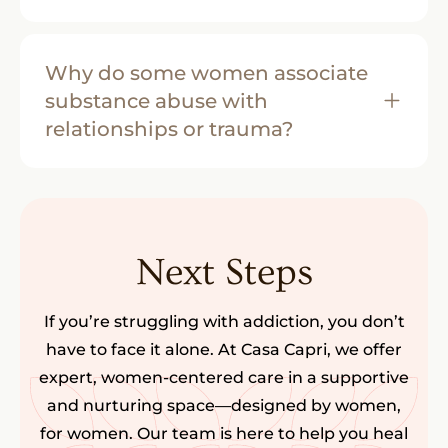
Why do some women associate
substance abuse with
relationships or trauma?
Next Steps
If you’re struggling with addiction, you don’t
have to face it alone. At Casa Capri, we offer
expert, women-centered care in a supportive
and nurturing space—designed by women,
for women. Our team is here to help you heal