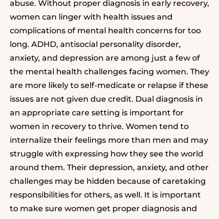
abuse.
Without proper diagnosis
in early recovery
,
women can linger with health issues and
complications of mental health concerns for too
long. ADHD, antisocial personality disorder,
anxiety, and depression are among just a few of
the mental health challenges facing women. They
are more likely to self-medicate or relapse if these
issues are not given due credit. Dual diagnosis in
an appropriate care setting is important for
women in recovery to thrive. Women tend to
internalize their feelings more than men and may
struggle with expressing how they see the world
around them. Their depression, anxiety, and other
challenges may be hidden because of caretaking
responsibilities for others, as well. It is important
to make sure women get proper diagnosis and