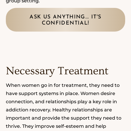
group setting.
ASK US ANYTHING... IT'S
CONFIDENTIAL!
Necessary Treatment
When women go in for treatment, they need
to
have support systems in place
.
Women desire
connection, and relationships play a key role in
addiction recovery.
Healthy relationships are
important and provide the support they need to
thrive. They improve self-esteem and help