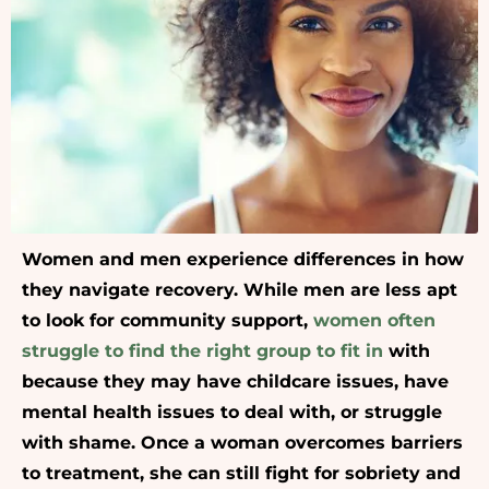
Women and men experience differences in how
they navigate recovery. While men are less apt
to look for community support,
women often
struggle to find the right group to fit in
with
because they may have childcare issues, have
mental health issues to deal with, or struggle
with shame. Once a woman overcomes barriers
to treatment, she can still fight for sobriety and