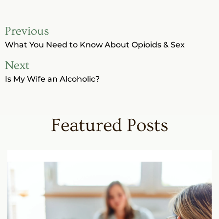
Previous
What You Need to Know About Opioids & Sex
Next
Is My Wife an Alcoholic?
Featured Posts