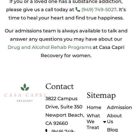
If you or a loved one has a substance addiction,
please give us a call today at
(949) 749-5027
. It’s
time to heal your heart and find true happiness.
Our admissions team is always available to talk and
answer any questions you may have about our
Drug and Alcohol Rehab Programs
at Casa Capri
Recovery for women.
Contact
Sitemap
3822 Campus
Drive, Suite 350
Home
Admission
Newport Beach,
What
About
We
Us
CA 92660
Treat
Blog
(949) 749-