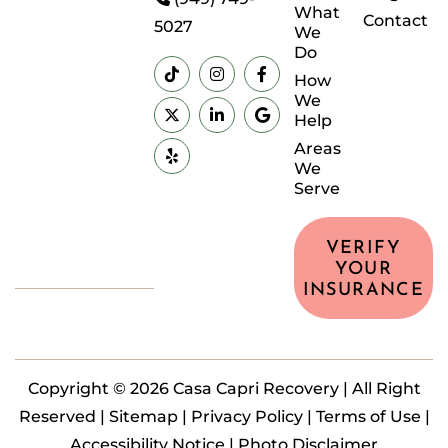
What
Contact
5027
We
Do
How
We
Help
Areas
We
Serve
VERIFY
YOUR
INSURANCE
Copyright © 2026 Casa Capri Recovery | All Right
Reserved |
Sitemap
|
Privacy Policy
|
Terms of Use
|
Accessibility Notice |
Photo Disclaimer