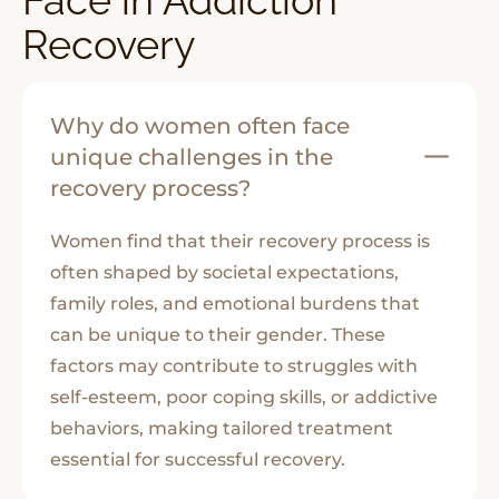
Recovery
Why do women often face
unique challenges in the
recovery process?
Women find that their recovery process is
often shaped by societal expectations,
family roles, and emotional burdens that
can be unique to their gender. These
factors may contribute to struggles with
self-esteem, poor coping skills, or addictive
behaviors, making tailored treatment
essential for successful recovery.