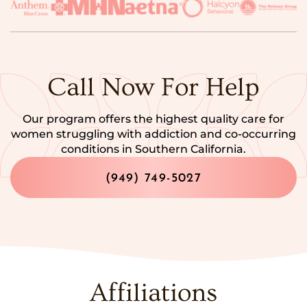
Call Now For Help
Our program offers the highest quality care for
women struggling with addiction and co-occurring
conditions in Southern California.
(949) 749-5027
Affiliations