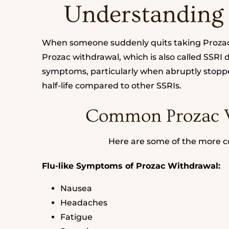
Understanding
When someone suddenly quits taking Prozac 
Prozac withdrawal, which is also called SSRI
symptoms, particularly when abruptly stopped
half-life compared to other SSRIs.
Common Prozac 
Here are some of the more
Flu-like Symptoms of Prozac Withdrawal:
Nausea
Headaches
Fatigue