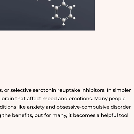
s, or selective serotonin reuptake inhibitors. In simpler
he brain that affect mood and emotions. Many people
onditions like anxiety and obsessive-compulsive disorder
g the benefits, but for many, it becomes a helpful tool