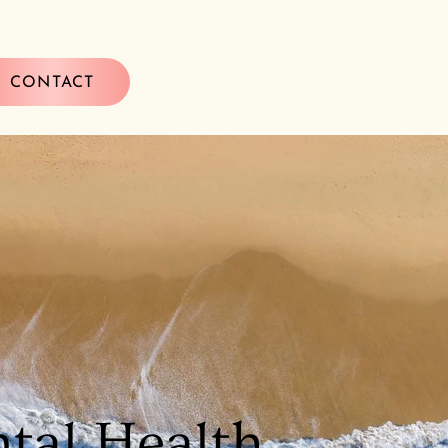
CONTACT
tal Health