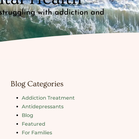
struggling with addiction and
Blog Categories
Addiction Treatment
Antidepressants
Blog
Featured
For Families