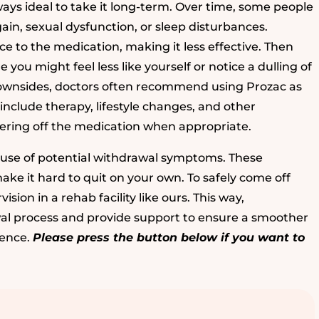
lways ideal to take it long-term. Over time, some people
ain, sexual dysfunction, or sleep disturbances.
ce to the medication, making it less effective. Then
 you might feel less like yourself or notice a dulling of
downsides, doctors often recommend using Prozac as
include therapy, lifestyle changes, and other
apering off the medication when appropriate.
ause of potential withdrawal symptoms. These
 it hard to quit on your own. To safely come off
sion in a rehab facility like ours. This way,
al process and provide support to ensure a smoother
dence.
Please press the button below if you want to