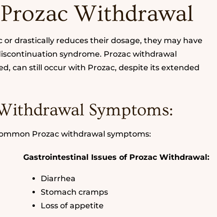
 Prozac Withdrawal
or drastically reduces their dosage, they may have
 discontinuation syndrome. Prozac withdrawal
, can still occur with Prozac, despite its extended
Withdrawal Symptoms:
 common Prozac withdrawal symptoms:
Gastrointestinal Issues of Prozac Withdrawal:
Diarrhea
Stomach cramps
Loss of appetite