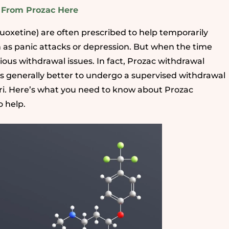
s From Prozac Here
luoxetine) are often prescribed to help temporarily
 as panic attacks or depression. But when the time
ous withdrawal issues. In fact, Prozac withdrawal
is generally better to undergo a supervised withdrawal
apri. Here’s what you need to know about Prozac
 help.