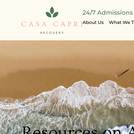
24/7 Admissions |
About Us
What We T
Resources on 