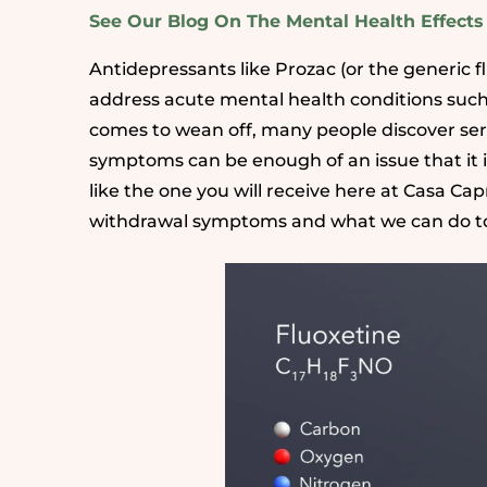
See Our Blog On The Mental Health Effect
Antidepressants like Prozac (or the generic f
address acute mental health conditions such
comes to wean off, many people discover seri
symptoms can be enough of an issue that it 
like the one you will receive here at Casa C
withdrawal symptoms and what we can do to