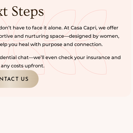
t Steps
don’t have to face it alone. At Casa Capri, we offer
portive and nurturing space—designed by women,
help you heal with purpose and connection.
fidential chat—we’ll even check your insurance and
 any costs upfront.
NTACT US