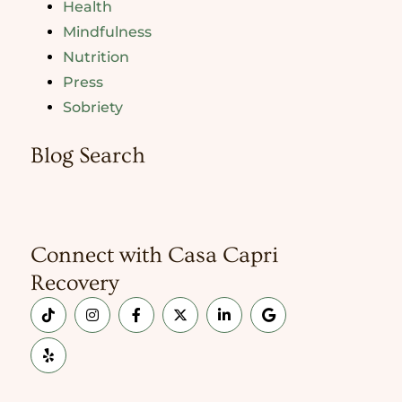
Health
Mindfulness
Nutrition
Press
Sobriety
Blog Search
Connect with Casa Capri
Recovery