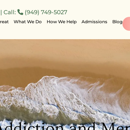
 Call:
(949) 749-5027
reat
What We Do
How We Help
Admissions
Blog
Addiction and Men