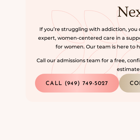
Nex
If you’re struggling with addiction, you 
expert, women-centered care in a sup
for women. Our team is here to 
Call our admissions team for a free, con
estimate
CALL (949) 749-5027
CO