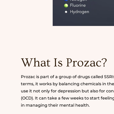
What Is Prozac?
Prozac is part of a group of drugs called SSRI
terms, it works by balancing chemicals in t
use it not only for depression but also for c
(OCD). It can take a few weeks to start feelin
in managing their mental health.