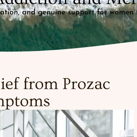
mation, and genuine support for women 
ief from Prozac
mptoms