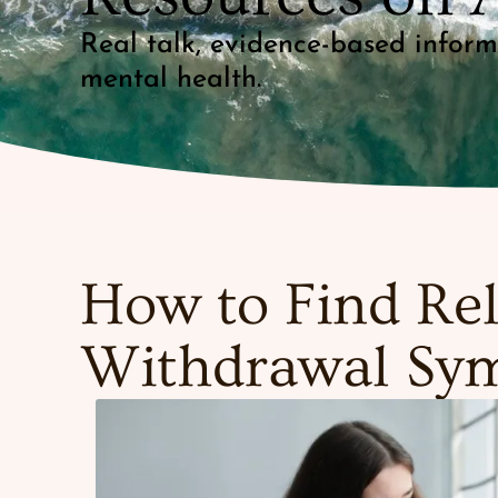
Real talk, evidence-based infor
mental health.
How to Find Rel
Withdrawal Sy