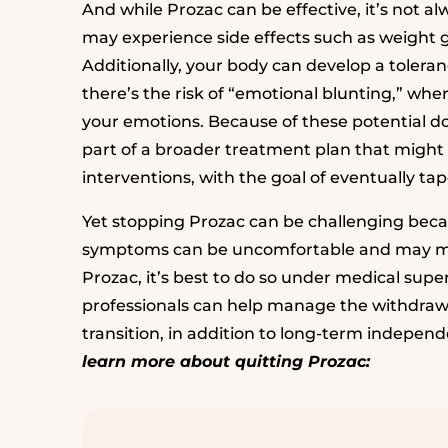
And while Prozac can be effective, it’s not a
may experience side effects such as weight g
Additionally, your body can develop a toleran
there’s the risk of “emotional blunting,” where
your emotions. Because of these potential 
part of a broader treatment plan that might 
interventions, with the goal of eventually t
Yet stopping Prozac can be challenging bec
symptoms can be uncomfortable and may make
Prozac, it’s best to do so under medical supervi
professionals can help manage the withdraw
transition, in addition to long-term indepen
learn more about quitting Prozac: