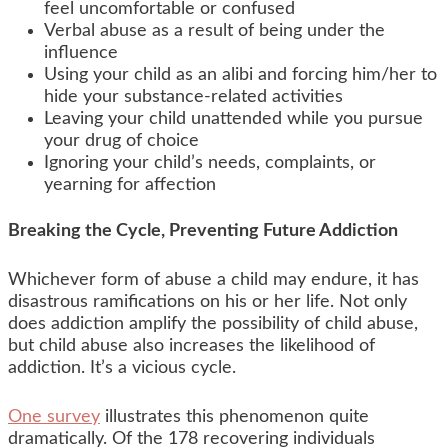
feel uncomfortable or confused
Verbal abuse as a result of being under the
influence
Using your child as an alibi and forcing him/her to
hide your substance-related activities
Leaving your child unattended while you pursue
your drug of choice
Ignoring your child’s needs, complaints, or
yearning for affection
Breaking the Cycle, Preventing Future Addiction
Whichever form of abuse a child may endure, it has
disastrous ramifications on his or her life. Not only
does addiction amplify the possibility of child abuse,
but child abuse also increases the likelihood of
addiction. It’s a vicious cycle.
One survey
illustrates this phenomenon quite
dramatically. Of the 178 recovering individuals