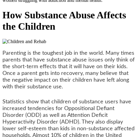
women struggling with addiction and mental health.
How Substance Abuse Affects
the Children
Parenting is the toughest job in the world. Many times
parents that have substance abuse issues only think of
the short-term effects that it will have on their kids.
Once a parent gets into recovery, many believe that
the negative impact on their children have left along
with their substance use.
Statistics show that children of substance users have
increased tendencies for Oppositional Defiant
Disorder (ODD) as well as Attention Deficit
Hyperactivity Disorder (ADHD). They also display
lower self-esteem than kids in non-substance affected
households. Almost 10% of children in the United