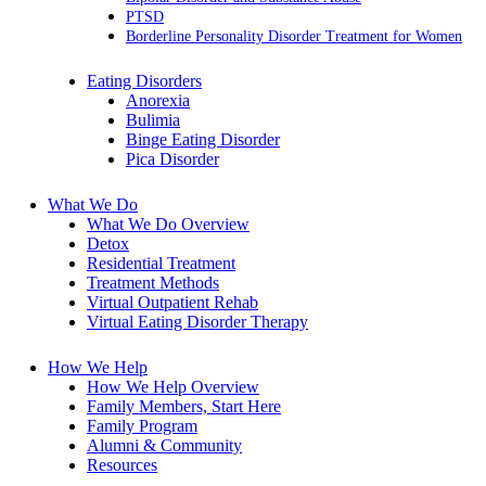
PTSD
Borderline Personality Disorder Treatment for Women
Eating Disorders
Anorexia
Bulimia
Binge Eating Disorder
Pica Disorder
What We Do
What We Do Overview
Detox
Residential Treatment
Treatment Methods
Virtual Outpatient Rehab
Virtual Eating Disorder Therapy
How We Help
How We Help Overview
Family Members, Start Here
Family Program
Alumni & Community
Resources