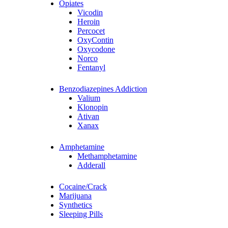
Opiates
Vicodin
Heroin
Percocet
OxyContin
Oxycodone
Norco
Fentanyl
Benzodiazepines Addiction
Valium
Klonopin
Ativan
Xanax
Amphetamine
Methamphetamine
Adderall
Cocaine/Crack
Marijuana
Synthetics
Sleeping Pills