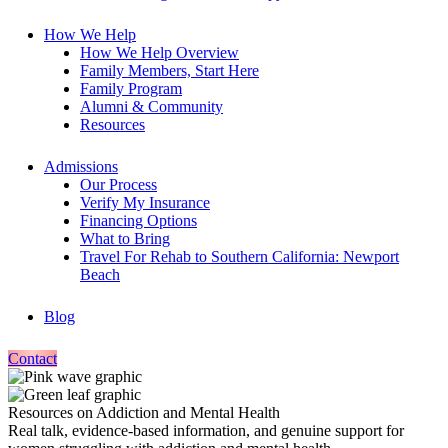
How We Help
How We Help Overview
Family Members, Start Here
Family Program
Alumni & Community
Resources
Admissions
Our Process
Verify My Insurance
Financing Options
What to Bring
Travel For Rehab to Southern California: Newport
Beach
Blog
Contact
Resources on Addiction and Mental Health
Real talk, evidence-based information, and genuine support for