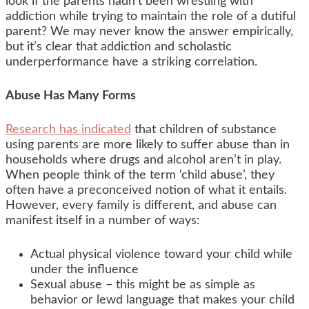
look if the parents hadn’t been wrestling with
addiction while trying to maintain the role of a dutiful
parent? We may never know the answer empirically,
but it’s clear that addiction and scholastic
underperformance have a striking correlation.
Abuse Has Many Forms
Research has indicated
that children of substance
using parents are more likely to suffer abuse than in
households where drugs and alcohol aren’t in play.
When people think of the term ‘child abuse’, they
often have a preconceived notion of what it entails.
However, every family is different, and abuse can
manifest itself in a number of ways:
Actual physical violence toward your child while
under the influence
Sexual abuse – this might be as simple as
behavior or lewd language that makes your child