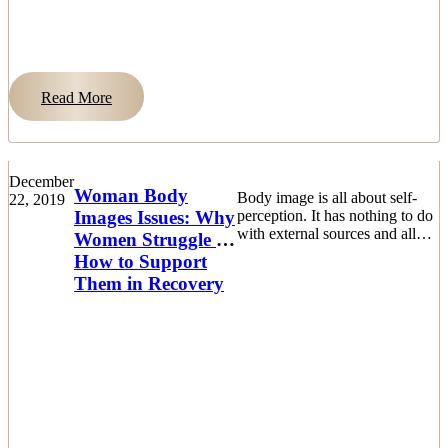
Read More
December
Woman Body
Body image is all about self-
22, 2019
Images Issues: Why
perception. It has nothing to do
with external sources and all
Women Struggle &
about how a woman sees
How to Support
herself from within herself.
Them in Recovery