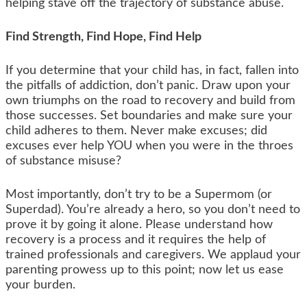
helping stave off the trajectory of substance abuse.
Find Strength, Find Hope, Find Help
If you determine that your child has, in fact, fallen into
the pitfalls of addiction, don’t panic. Draw upon your
own triumphs on the road to recovery and build from
those successes. Set boundaries and make sure your
child adheres to them. Never make excuses; did
excuses ever help YOU when you were in the throes
of substance misuse?
Most importantly, don’t try to be a Supermom (or
Superdad). You’re already a hero, so you don’t need to
prove it by going it alone. Please understand how
recovery is a process and it requires the help of
trained professionals and caregivers. We applaud your
parenting prowess up to this point; now let us ease
your burden.