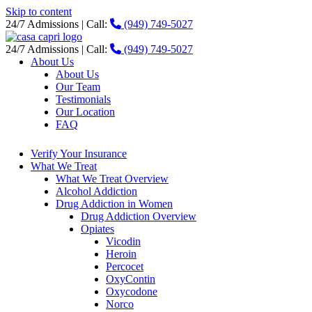
Skip to content
24/7 Admissions | Call:
(949) 749-5027
24/7 Admissions | Call:
(949) 749-5027
About Us
About Us
Our Team
Testimonials
Our Location
FAQ
Verify Your Insurance
What We Treat
What We Treat Overview
Alcohol Addiction
Drug Addiction in Women
Drug Addiction Overview
Opiates
Vicodin
Heroin
Percocet
OxyContin
Oxycodone
Norco