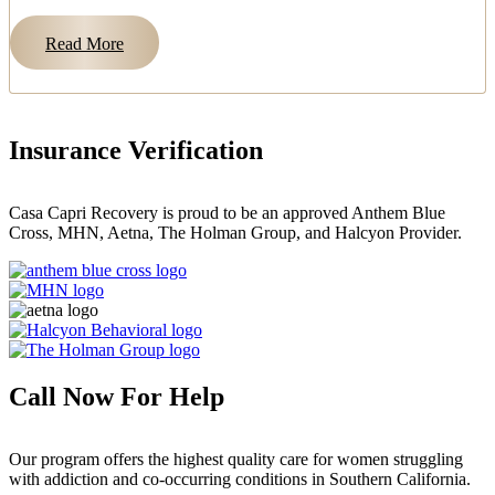
Read More
Insurance Verification
Casa Capri Recovery is proud to be an approved Anthem Blue
Cross, MHN, Aetna, The Holman Group, and Halcyon Provider.
Call Now For Help
Our program offers the highest quality care for women struggling
with addiction and co-occurring conditions in Southern California.