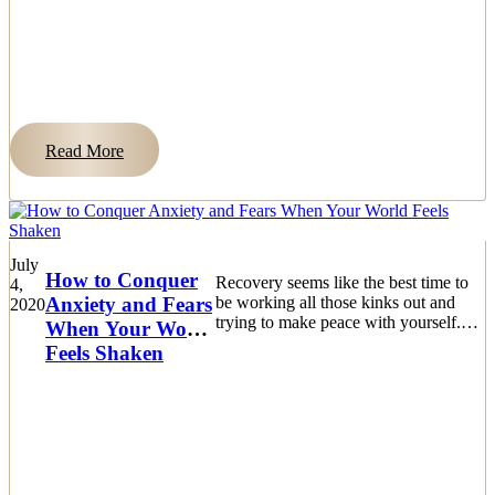
Read More
July
How to Conquer
Recovery seems like the best time to
4,
Anxiety and Fears
be working all those kinks out and
2020
trying to make peace with yourself.
When Your World
The biggest challenge is dealing
Feels Shaken