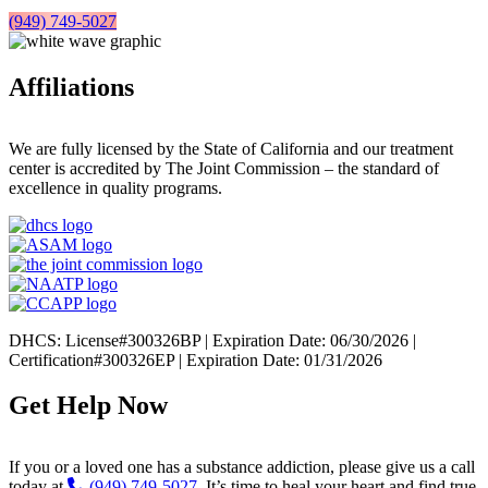
(949) 749-5027
Affiliations
We are fully licensed by the State of California and our treatment
center is accredited by The Joint Commission – the standard of
excellence in quality programs.
DHCS: License#300326BP | Expiration Date: 06/30/2026 |
Certification#300326EP | Expiration Date: 01/31/2026
Get Help Now
If you or a loved one has a substance addiction, please give us a call
today at
(949) 749-5027
. It’s time to heal your heart and find true