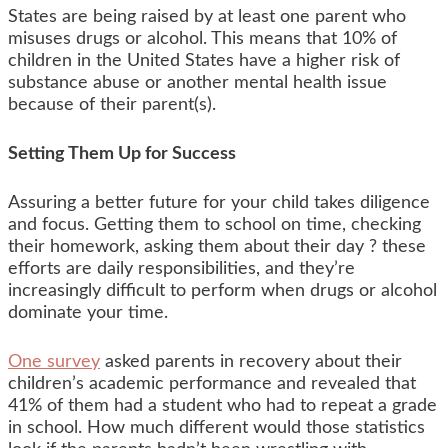
States are being raised by at least one parent who
misuses drugs or alcohol. This means that 10% of
children in the United States have a higher risk of
substance abuse or another mental health issue
because of their parent(s).
Setting Them Up for Success
Assuring a better future for your child takes diligence
and focus. Getting them to school on time, checking
their homework, asking them about their day ? these
efforts are daily responsibilities, and they’re
increasingly difficult to perform when drugs or alcohol
dominate your time.
One survey
asked parents in recovery about their
children’s academic performance and revealed that
41% of them had a student who had to repeat a grade
in school. How much different would those statistics