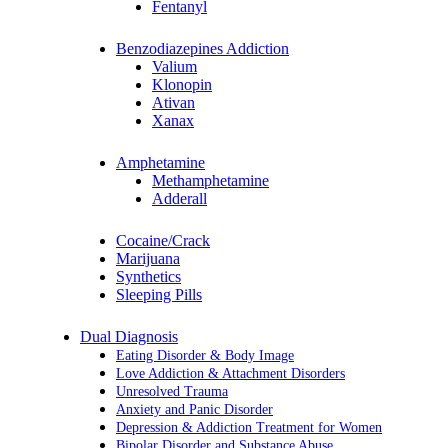
Fentanyl
Benzodiazepines Addiction
Valium
Klonopin
Ativan
Xanax
Amphetamine
Methamphetamine
Adderall
Cocaine/Crack
Marijuana
Synthetics
Sleeping Pills
Dual Diagnosis
Eating Disorder & Body Image
Love Addiction & Attachment Disorders
Unresolved Trauma
Anxiety and Panic Disorder
Depression & Addiction Treatment for Women
Bipolar Disorder and Substance Abuse