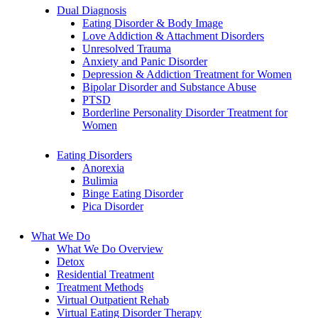
Dual Diagnosis
Eating Disorder & Body Image
Love Addiction & Attachment Disorders
Unresolved Trauma
Anxiety and Panic Disorder
Depression & Addiction Treatment for Women
Bipolar Disorder and Substance Abuse
PTSD
Borderline Personality Disorder Treatment for
Women
Eating Disorders
Anorexia
Bulimia
Binge Eating Disorder
Pica Disorder
What We Do
What We Do Overview
Detox
Residential Treatment
Treatment Methods
Virtual Outpatient Rehab
Virtual Eating Disorder Therapy