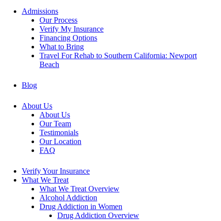
Admissions
Our Process
Verify My Insurance
Financing Options
What to Bring
Travel For Rehab to Southern California: Newport
Beach
Blog
About Us
About Us
Our Team
Testimonials
Our Location
FAQ
Verify Your Insurance
What We Treat
What We Treat Overview
Alcohol Addiction
Drug Addiction in Women
Drug Addiction Overview