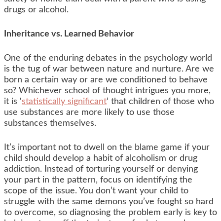
drugs or alcohol.
Inheritance vs. Learned Behavior
One of the enduring debates in the psychology world
is the tug of war between nature and nurture. Are we
born a certain way or are we conditioned to behave
so? Whichever school of thought intrigues you more,
it is ‘
statistically significant
‘ that children of those who
use substances are more likely to use those
substances themselves.
It’s important not to dwell on the blame game if your
child should develop a habit of alcoholism or drug
addiction. Instead of torturing yourself or denying
your part in the pattern, focus on identifying the
scope of the issue. You don’t want your child to
struggle with the same demons you’ve fought so hard
to overcome, so diagnosing the problem early is key to