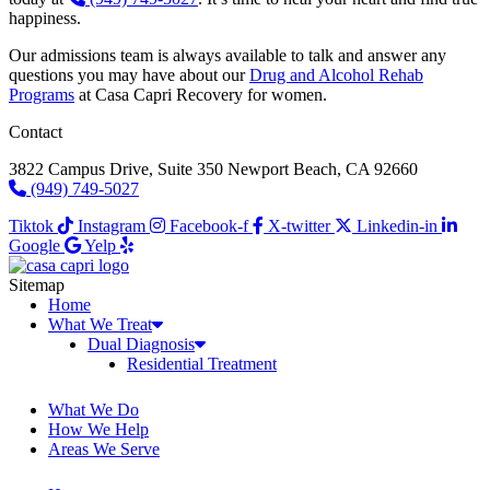
happiness.
Our admissions team is always available to talk and answer any
questions you may have about our
Drug and Alcohol Rehab
Programs
at Casa Capri Recovery for women.
Contact
3822 Campus Drive, Suite 350 Newport Beach, CA 92660
(949) 749-5027
Tiktok
Instagram
Facebook-f
X-twitter
Linkedin-in
Google
Yelp
Sitemap
Home
What We Treat
Dual Diagnosis
Residential Treatment
What We Do
How We Help
Areas We Serve