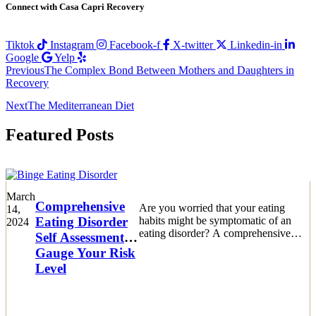
Connect with Casa Capri Recovery
Tiktok
Instagram
Facebook-f
X-twitter
Linkedin-in
Google
Yelp
Previous
The Complex Bond Between Mothers and Daughters in
Recovery
Next
The Mediterranean Diet
Featured Posts
March
Comprehensive
Are you worried that your eating
14,
Eating Disorder
habits might be symptomatic of an
2024
eating disorder? A comprehensive
Self Assessment:
eating disorder self assessment is a
Gauge Your Risk
crucial first step.
Level