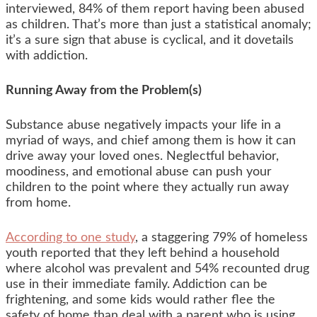
interviewed, 84% of them report having been abused
as children. That’s more than just a statistical anomaly;
it’s a sure sign that abuse is cyclical, and it dovetails
with addiction.
Running Away from the Problem(s)
Substance abuse negatively impacts your life in a
myriad of ways, and chief among them is how it can
drive away your loved ones. Neglectful behavior,
moodiness, and emotional abuse can push your
children to the point where they actually run away
from home.
According to one study
, a staggering 79% of homeless
youth reported that they left behind a household
where alcohol was prevalent and 54% recounted drug
use in their immediate family. Addiction can be
frightening, and some kids would rather flee the
safety of home than deal with a parent who is using