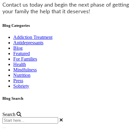
Contact us today and begin the next phase of getting
your family the help that it deserves!
Blog Categories
Addiction Treatment
Antidepressants
Blog
Featured
For Families
Health
Mindfulness
Nutrition
Press
Sobriety
Blog Search
Search