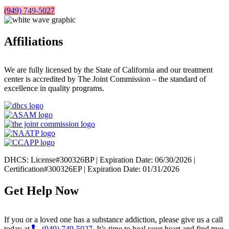
(949) 749-5027
Affiliations
We are fully licensed by the State of California and our treatment
center is accredited by The Joint Commission – the standard of
excellence in quality programs.
DHCS: License#300326BP | Expiration Date: 06/30/2026 |
Certification#300326EP | Expiration Date: 01/31/2026
Get Help Now
If you or a loved one has a substance addiction, please give us a call
today at
(949) 749-5027
. It’s time to heal your heart and find true