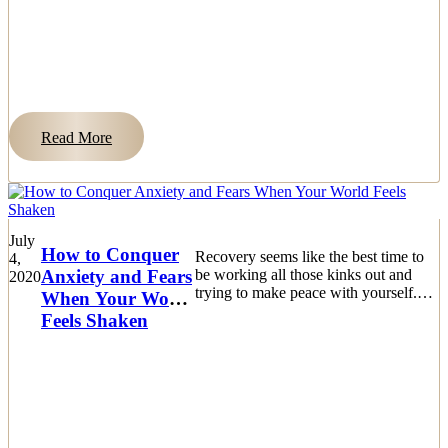
Read More
July
How to Conquer
Recovery seems like the best time to
4,
Anxiety and Fears
be working all those kinks out and
2020
trying to make peace with yourself.
When Your World
The biggest challenge is dealing
Feels Shaken