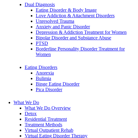
Dual Diagnosis
Eating Disorder & Body Image
Love Addiction & Attachment Disorders
Unresolved Trauma
Anxiety and Panic Disorder
Depression & Addiction Treatment for Women
Bipolar Disorder and Substance Abuse
PTSD
Borderline Personality Disorder Treatment for
Women
Eating Disorders
Anorexia
Bulimia
Binge Eating Disorder
Pica Disorder
What We Do
What We Do Overview
Detox
Residential Treatment
Treatment Methods
Virtual Outpatient Rehab
Virtual Eating Disorder Therapy