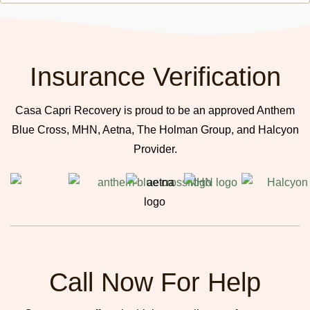
Insurance Verification
Casa Capri Recovery is proud to be an approved Anthem
Blue Cross, MHN, Aetna, The Holman Group, and Halcyon
Provider.
Call Now For Help