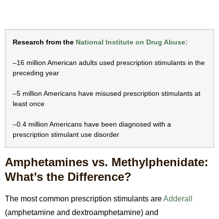
Research from the
National Institute on Drug Abuse:
–16 million American adults used prescription stimulants in the
preceding year
–5 million Americans have misused prescription stimulants at
least once
–0.4 million Americans have been diagnosed with a
prescription stimulant use disorder
Amphetamines vs. Methylphenidate:
What’s the Difference?
The most common prescription stimulants are
Adderall
(amphetamine and dextroamphetamine) and