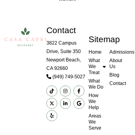
Contact
Sitemap
3822 Campus
Drive, Suite 350
Home
Admissions
Newport Beach,
What
About
We
Us
CA 92660
Treat
Blog
(949) 749-5027
What
Contact
We Do
How
We
Help
Areas
We
Serve