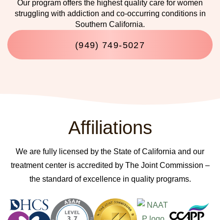
Our program offers the highest quality care for women
struggling with addiction and co-occurring conditions in
Southern California.
(949) 749-5027
Affiliations
We are fully licensed by the State of California and our
treatment center is accredited by The Joint Commission –
the standard of excellence in quality programs.