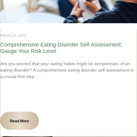
March 14, 2024
Comprehensive Eating Disorder Self Assessment:
Gauge Your Risk Level
Are you worried that your eating habits might be symptomatic of an
eating disorder? A comprehensive eating disorder self assessment is
a crucial first step.
Read More