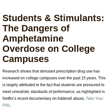
Students & Stimulants:
The Dangers of
Amphetamine
Overdose on College
Campuses
Research shows that stimulant prescription drug use has
increased on college campuses over the past 15 years. This
is largely attributed to the fact that students are pressured to
meet unrealistic standards of performance, as highlighted in
Netflix’s recent documentary on Adderall abuse,
Take Your
Pills
.