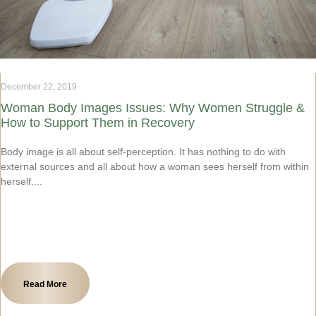
December 22, 2019
Woman Body Images Issues: Why Women Struggle &
How to Support Them in Recovery
Body image is all about self-perception. It has nothing to do with
external sources and all about how a woman sees herself from within
herself.
Read More