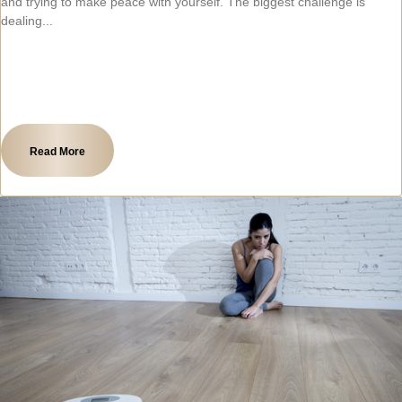
and trying to make peace with yourself. The biggest challenge is
dealing
Read More