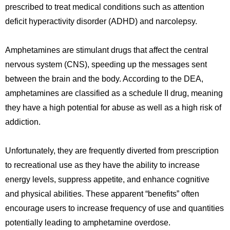
prescribed to treat medical conditions such as attention
deficit hyperactivity disorder (ADHD) and narcolepsy.
Amphetamines are stimulant drugs that affect the central
nervous system (CNS), speeding up the messages sent
between the brain and the body. According to the DEA,
amphetamines are classified as a schedule II drug, meaning
they have a high potential for abuse as well as a high risk of
addiction.
Unfortunately, they are frequently diverted from prescription
to recreational use as they have the ability to i
ncrease
energy levels, suppress appetite, and enhance cognitive
and physical abilities. These apparent “benefits” often
encourage users to increase frequency of use and quantities
potentially leading to amphetamine overdose.