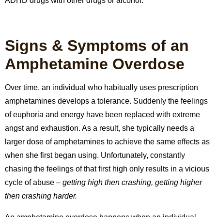
ADHD drugs with other drugs or alcohol.
Signs & Symptoms of an
Amphetamine Overdose
Over time, an individual who habitually uses prescription
amphetamines develops a tolerance.
Suddenly the feelings
of euphoria and energy have been replaced with extreme
angst and exhaustion.
As a result, she typically needs a
larger dose of amphetamines to achieve the same effects as
when she first began using. Unfortunately, constantly
chasing the feelings of that first high only results in a vicious
cycle of abuse –
getting high then crashing, getting higher
then crashing harder.