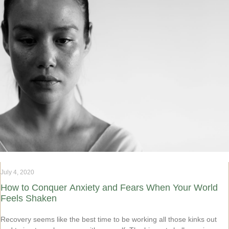
July 4, 2020
How to Conquer Anxiety and Fears When Your World
Feels Shaken
Recovery seems like the best time to be working all those kinks out