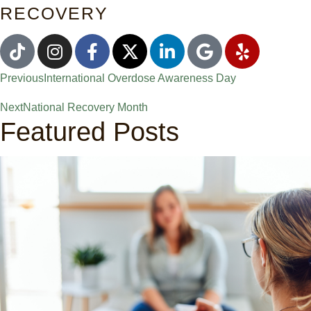
RECOVERY
Previous
International Overdose Awareness Day
Next
National Recovery Month
Featured Posts