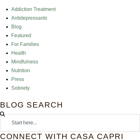
Addiction Treatment
Antidepressants
Blog
Featured
For Families
Health
Mindfulness
Nutrition
Press
Sobriety
BLOG SEARCH
CONNECT WITH CASA CAPRI