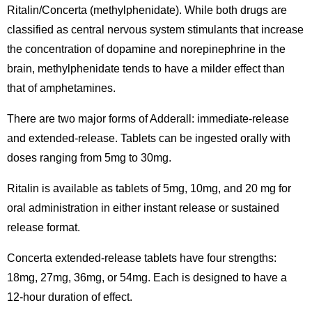
Ritalin/Concerta (methylphenidate). While both drugs are
classified as central nervous system stimulants that increase
the concentration of dopamine and norepinephrine in the
brain, methylphenidate tends to have a milder effect than
that of amphetamines.
There are two major forms of Adderall: immediate-release
and extended-release. Tablets can be ingested orally with
doses ranging from 5mg to 30mg.
Ritalin is available as tablets of 5mg, 10mg, and 20 mg for
oral administration in either instant release or sustained
release format.
Concerta extended-release tablets have four strengths:
18mg, 27mg, 36mg, or 54mg. Each is designed to have a
12-hour duration of effect.