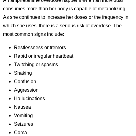
An amphetamine overdose happens when an individual
consumes more than her body is capable of metabolizing.
As she continues to increase her doses or the frequency in
which she uses,
there is a serious risk of overdose. The
most common signs include:
Restlessness or tremors
Rapid or irregular heartbeat
Twitching or spasms
Shaking
Confusion
Aggression
Hallucinations
Nausea
Vomiting
Seizures
Coma