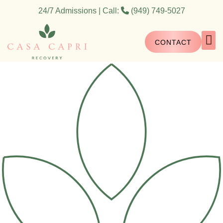
24/7 Admissions | Call:
(949) 749-5027
CONTACT
What We 
What We Do
How We H