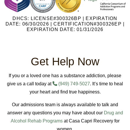
DHCS: LICENSE#300326BP | EXPIRATION
DATE: 06/30/2026 | CERTIFICATION#300326EP |
EXPIRATION DATE: 01/31/2026
Get Help Now
If you or a loved one has a substance addiction, please
give us a call today at
(949) 749-5027
. It’s time to heal
your heart and find true happiness.
Our admissions team is always available to talk and
answer any questions you may have about our
Drug and
Alcohol Rehab Programs
at Casa Capri Recovery for
women.