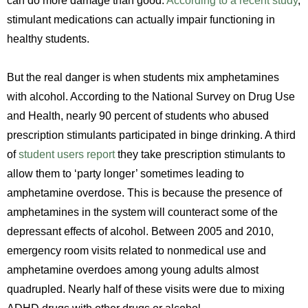
can do more damage than good.
According to a recent study
,
stimulant medications can actually impair functioning in
healthy students.
But the real danger is when students mix amphetamines
with alcohol. According to the National Survey on Drug Use
and Health, nearly 90 percent of students who abused
prescription stimulants participated in binge drinking. A third
of
student users report
they take prescription stimulants to
allow them to ‘party longer’ sometimes leading to
amphetamine overdose. This is because the presence of
amphetamines in the system will counteract some of the
depressant effects of alcohol. Between 2005 and 2010,
emergency room visits related to nonmedical use and
amphetamine overdoes among young adults almost
quadrupled. Nearly half of these visits were due to mixing