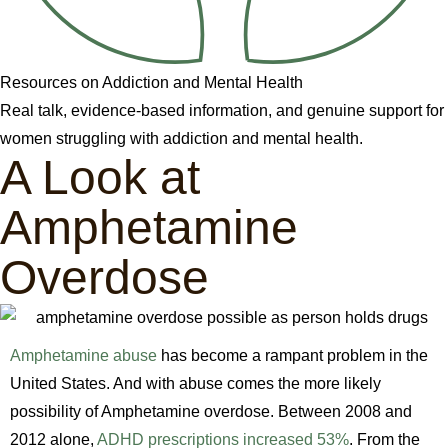
Resources on Addiction and Mental Health
Real talk, evidence-based information, and genuine support for
women struggling with addiction and mental health.
A Look at
Amphetamine
Overdose
Amphetamine abuse
has become a rampant problem in the
United States. And with abuse comes the more likely
possibility of Amphetamine overdose. Between 2008 and
2012 alone,
ADHD prescriptions increased 53%
. From the