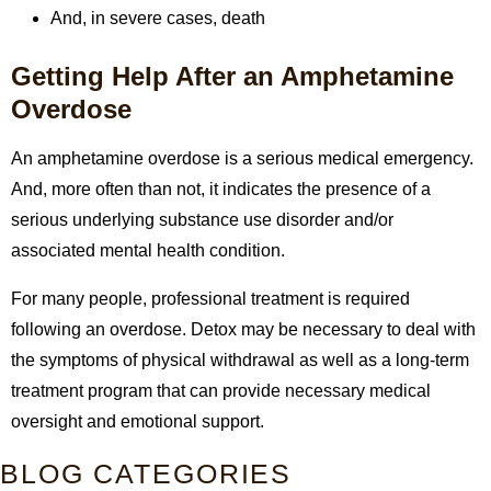
And, in severe cases, death
Getting Help After an Amphetamine
Overdose
An amphetamine overdose is a serious medical emergency.
And, more often than not, it indicates the presence of a
serious underlying substance use disorder and/or
associated mental health condition.
For many people, professional treatment is required
following an overdose. Detox may be necessary to deal with
the symptoms of physical withdrawal as well as a long-term
treatment program that can provide necessary medical
oversight and emotional support.
BLOG CATEGORIES