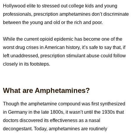
Hollywood elite to stressed out college kids and young
professionals, prescription amphetamines don’t discriminate
between the young and old or the rich and poor.
While the current opioid epidemic has become one of the
worst drug crises in American history, it’s safe to say that, if
left unaddressed, prescription stimulant abuse could follow
closely in its footsteps.
What are Amphetamines?
Though the amphetamine compound was first synthesized
in Germany in the late 1800s, it wasn’t until the 1930s that
doctors discovered its effectiveness as a nasal
decongestant. Today, amphetamines are routinely