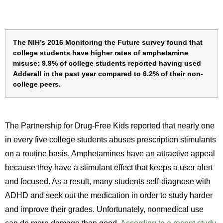
The NIH’s 2016 Monitoring the Future survey found that
college students have higher rates of amphetamine
misuse: 9.9% of college students reported having used
Adderall in the past year compared to 6.2% of their non-
college peers.
Th
e Partnership for Drug-Free Kids reported that nearly one
in every five college students abuses prescription stimulants
on a routine basis.
Amphetamines have an attractive appeal
because they have a stimulant effect that keeps a user alert
and focused. As a result, many students self-diagnose with
ADHD and seek out the medication in order to study harder
and improve their grades. Unfortunately, nonmedical use