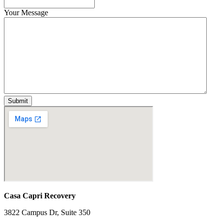
Your Message
Casa Capri Recovery
3822 Campus Dr, Suite 350