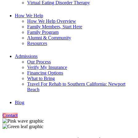
Virtual Eating Disorder Therapy
How We Help
How We Help Overview
Family Members, Start Here
Family Program
Alumni & Community
Resources
Admissions
Our Process
Verify My Insurance
Financing Options
What to Bring
Travel For Rehab to Southern California: Newport
Beach
Blog
Contact