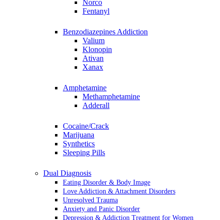
Norco
Fentanyl
Benzodiazepines Addiction
Valium
Klonopin
Ativan
Xanax
Amphetamine
Methamphetamine
Adderall
Cocaine/Crack
Marijuana
Synthetics
Sleeping Pills
Dual Diagnosis
Eating Disorder & Body Image
Love Addiction & Attachment Disorders
Unresolved Trauma
Anxiety and Panic Disorder
Depression & Addiction Treatment for Women