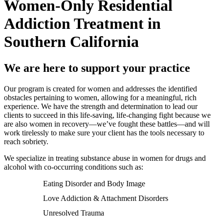
Women-Only Residential
Addiction Treatment in
Southern California
We are here to support your practice
Our program is created for women and addresses the identified
obstacles pertaining to women, allowing for a meaningful, rich
experience. We have the strength and determination to lead our
clients to succeed in this life-saving, life-changing fight because we
are also women in recovery—we’ve fought these battles—and will
work tirelessly to make sure your client has the tools necessary to
reach sobriety.
We specialize in treating substance abuse in women for drugs and
alcohol with co-occurring conditions such as:
Eating Disorder and Body Image
Love Addiction & Attachment Disorders
Unresolved Trauma