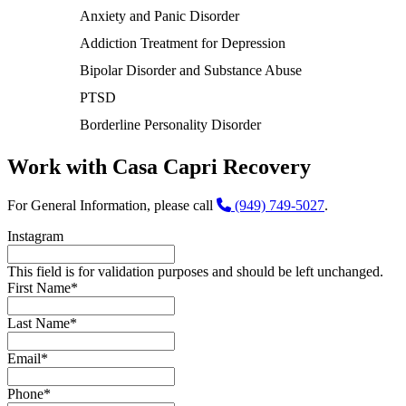
Anxiety and Panic Disorder
Addiction Treatment for Depression
Bipolar Disorder and Substance Abuse
PTSD
Borderline Personality Disorder
Work with Casa Capri Recovery
For General Information, please call
(949) 749-5027
.
Instagram
This field is for validation purposes and should be left unchanged.
First Name
*
Last Name
*
Email
*
Phone
*