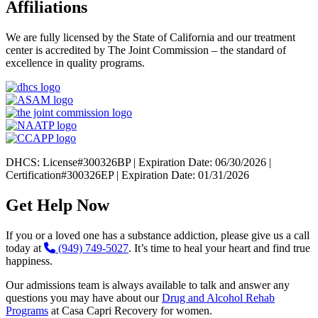
Affiliations
We are fully licensed by the State of California and our treatment
center is accredited by The Joint Commission – the standard of
excellence in quality programs.
DHCS: License#300326BP | Expiration Date: 06/30/2026 |
Certification#300326EP | Expiration Date: 01/31/2026
Get Help Now
If you or a loved one has a substance addiction, please give us a call
today at
(949) 749-5027
. It’s time to heal your heart and find true
happiness.
Our admissions team is always available to talk and answer any
questions you may have about our
Drug and Alcohol Rehab
Programs
at Casa Capri Recovery for women.