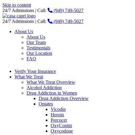
Skip to content
24/7 Admissions | Call:
(949) 749-5027
24/7 Admissions | Call:
(949) 749-5027
About Us
About Us
Our Team
Testimonials
Our Location
FAQ
Verify Your Insurance
What We Treat
What We Treat Overview
Alcohol Addiction
Drug Addiction in Women
Drug Addiction Overview
Opiates
Vicodin
Heroin
Percocet
OxyContin
Oxycodone