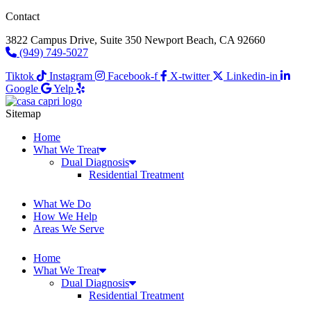
Contact
3822 Campus Drive, Suite 350 Newport Beach, CA 92660
(949) 749-5027
Tiktok
Instagram
Facebook-f
X-twitter
Linkedin-in
Google
Yelp
Sitemap
Home
What We Treat
Dual Diagnosis
Residential Treatment
What We Do
How We Help
Areas We Serve
Home
What We Treat
Dual Diagnosis
Residential Treatment