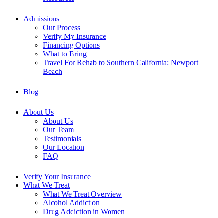
Admissions
Our Process
Verify My Insurance
Financing Options
What to Bring
Travel For Rehab to Southern California: Newport
Beach
Blog
About Us
About Us
Our Team
Testimonials
Our Location
FAQ
Verify Your Insurance
What We Treat
What We Treat Overview
Alcohol Addiction
Drug Addiction in Women