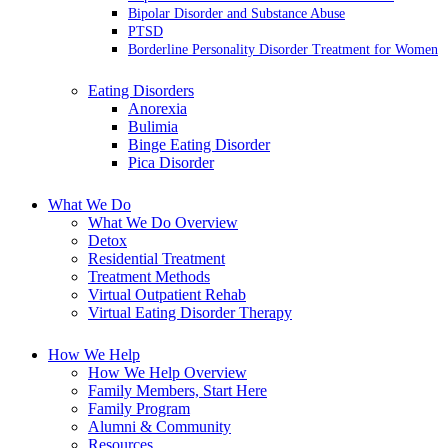
Bipolar Disorder and Substance Abuse
PTSD
Borderline Personality Disorder Treatment for Women
Eating Disorders
Anorexia
Bulimia
Binge Eating Disorder
Pica Disorder
What We Do
What We Do Overview
Detox
Residential Treatment
Treatment Methods
Virtual Outpatient Rehab
Virtual Eating Disorder Therapy
How We Help
How We Help Overview
Family Members, Start Here
Family Program
Alumni & Community
Resources