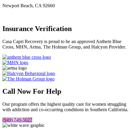
Newport Beach, CA 92660
Insurance Verification
Casa Capri Recovery is proud to be an approved Anthem Blue
Cross, MHN, Aetna, The Holman Group, and Halcyon Provider.
Call Now For Help
Our program offers the highest quality care for women struggling
with addiction and co-occurring conditions in Southern California.
(949) 749-5027