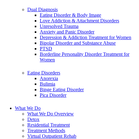
Dual Diagnosis
Eating Disorder & Body Image
Love Addiction & Attachment Disorders
Unresolved Trauma
Anxiety and Panic Disorder
Depression & Addiction Treatment for Women
Bipolar Disorder and Substance Abuse
PTSD
Borderline Personality Disorder Treatment for
Women
Eating Disorders
Anorexia
Bulimia
Binge Eating Disorder
Pica Disorder
What We Do
What We Do Overview
Detox
Residential Treatment
Treatment Methods
Virtual Outpatient Rehab