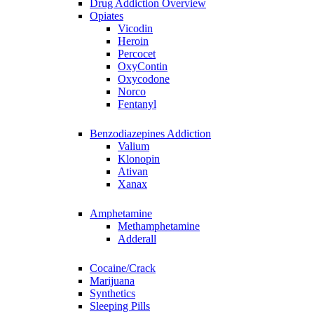
Drug Addiction Overview
Opiates
Vicodin
Heroin
Percocet
OxyContin
Oxycodone
Norco
Fentanyl
Benzodiazepines Addiction
Valium
Klonopin
Ativan
Xanax
Amphetamine
Methamphetamine
Adderall
Cocaine/Crack
Marijuana
Synthetics
Sleeping Pills