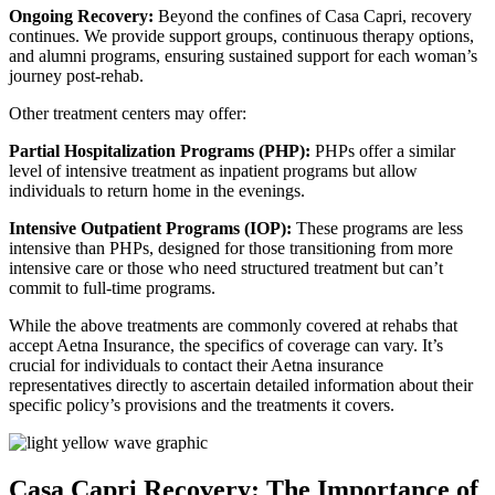
Ongoing Recovery:
Beyond the confines of Casa Capri, recovery
continues. We provide support groups, continuous therapy options,
and alumni programs, ensuring sustained support for each woman’s
journey post-rehab.
Other treatment centers may offer:
Partial Hospitalization Programs (PHP):
PHPs offer a similar
level of intensive treatment as inpatient programs but allow
individuals to return home in the evenings.
Intensive Outpatient Programs (IOP):
These programs are less
intensive than PHPs, designed for those transitioning from more
intensive care or those who need structured treatment but can’t
commit to full-time programs.
While the above treatments are commonly covered at rehabs that
accept Aetna Insurance, the specifics of coverage can vary. It’s
crucial for individuals to contact their Aetna insurance
representatives directly to ascertain detailed information about their
specific policy’s provisions and the treatments it covers.
Casa Capri Recovery: The Importance of