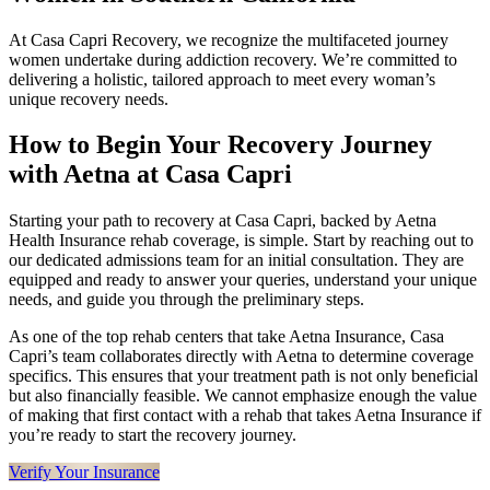
At Casa Capri Recovery, we recognize the multifaceted journey
women undertake during addiction recovery. We’re committed to
delivering a holistic, tailored approach to meet every woman’s
unique recovery needs.
How to Begin Your Recovery Journey
with Aetna at Casa Capri
Starting your path to recovery at Casa Capri, backed by Aetna
Health Insurance rehab coverage, is simple. Start by reaching out to
our dedicated admissions team for an initial consultation. They are
equipped and ready to answer your queries, understand your unique
needs, and guide you through the preliminary steps.
As one of the top rehab centers that take Aetna Insurance, Casa
Capri’s team collaborates directly with Aetna to determine coverage
specifics. This ensures that your treatment path is not only beneficial
but also financially feasible. We cannot emphasize enough the value
of making that first contact with a rehab that takes Aetna Insurance if
you’re ready to start the recovery journey.
Verify Your Insurance