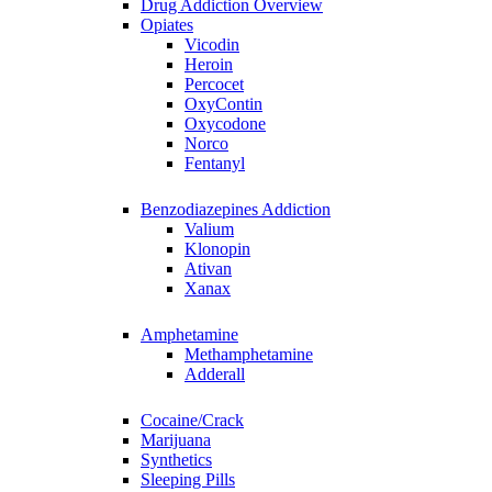
Drug Addiction Overview
Opiates
Vicodin
Heroin
Percocet
OxyContin
Oxycodone
Norco
Fentanyl
Benzodiazepines Addiction
Valium
Klonopin
Ativan
Xanax
Amphetamine
Methamphetamine
Adderall
Cocaine/Crack
Marijuana
Synthetics
Sleeping Pills