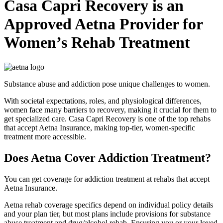
Casa Capri Recovery is an
Approved Aetna Provider for
Women’s Rehab Treatment
Substance abuse and addiction pose unique challenges to women.
With societal expectations, roles, and physiological differences,
women face many barriers to recovery, making it crucial for them to
get specialized care. Casa Capri Recovery is one of the top rehabs
that accept Aetna Insurance, making top-tier, women-specific
treatment more accessible.
Does Aetna Cover Addiction Treatment?
You can get coverage for addiction treatment at rehabs that accept
Aetna Insurance.
Aetna rehab coverage specifics depend on individual policy details
and your plan tier, but most plans include provisions for substance
abuse treatment and drug/alcohol rehab. Ensuring you or your loved