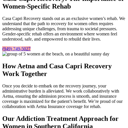
Women-Specific Rehab
Casa Capri Recovery stands out as an exclusive women’s rehab. We
understand that the path to recovery for women often requires
addressing unique challenges, from trauma to societal pressures.
Gender-specific rehab offers an environment where women feel
understood, safe, and empowered to rebuild their lives.
(949) 749-5027
How Aetna and Casa Capri Recovery
Work Together
Once you decide to embark on the recovery journey, your
administrative burden is alleviated. We work collaboratively with
Aetna, ensuring the admission process is smooth, and insurance
coverage is maximized for the patient’s benefit. We’re proud of our
collaboration with Aetna Insurance coverage for rehab.
Our Addiction Treatment Approach for
Women in Southern California