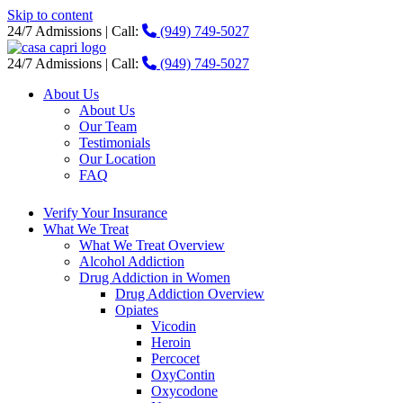
Skip to content
24/7 Admissions | Call:
(949) 749-5027
24/7 Admissions | Call:
(949) 749-5027
About Us
About Us
Our Team
Testimonials
Our Location
FAQ
Verify Your Insurance
What We Treat
What We Treat Overview
Alcohol Addiction
Drug Addiction in Women
Drug Addiction Overview
Opiates
Vicodin
Heroin
Percocet
OxyContin
Oxycodone