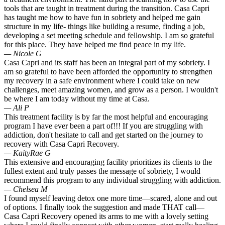
tools that are taught in treatment during the transition. Casa Capri
has taught me how to have fun in sobriety and helped me gain
structure in my life- things like building a resume, finding a job,
developing a set meeting schedule and fellowship. I am so grateful
for this place. They have helped me find peace in my life.
— Nicole G
Casa Capri and its staff has been an integral part of my sobriety. I
am so grateful to have been afforded the opportunity to strengthen
my recovery in a safe environment where I could take on new
challenges, meet amazing women, and grow as a person. I wouldn't
be where I am today without my time at Casa.
— Ali P
This treatment facility is by far the most helpful and encouraging
program I have ever been a part of!!! If you are struggling with
addiction, don't hesitate to call and get started on the journey to
recovery with Casa Capri Recovery.
— KaityRae G
This extensive and encouraging facility prioritizes its clients to the
fullest extent and truly passes the message of sobriety, I would
recommend this program to any individual struggling with addiction.
— Chelsea M
I found myself leaving detox one more time—scared, alone and out
of options. I finally took the suggestion and made THAT call—
Casa Capri Recovery opened its arms to me with a lovely setting