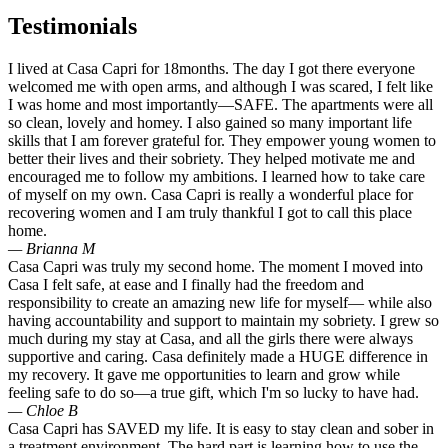
Testimonials
I lived at Casa Capri for 18months. The day I got there everyone
welcomed me with open arms, and although I was scared, I felt like
I was home and most importantly—SAFE. The apartments were all
so clean, lovely and homey. I also gained so many important life
skills that I am forever grateful for. They empower young women to
better their lives and their sobriety. They helped motivate me and
encouraged me to follow my ambitions. I learned how to take care
of myself on my own. Casa Capri is really a wonderful place for
recovering women and I am truly thankful I got to call this place
home.
— Brianna M
Casa Capri was truly my second home. The moment I moved into
Casa I felt safe, at ease and I finally had the freedom and
responsibility to create an amazing new life for myself— while also
having accountability and support to maintain my sobriety. I grew so
much during my stay at Casa, and all the girls there were always
supportive and caring. Casa definitely made a HUGE difference in
my recovery. It gave me opportunities to learn and grow while
feeling safe to do so—a true gift, which I'm so lucky to have had.
— Chloe B
Casa Capri has SAVED my life. It is easy to stay clean and sober in
a treatment environment. The hard part is learning how to use the