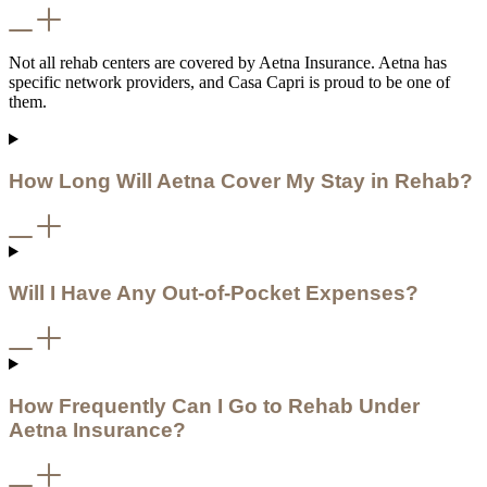
Not all rehab centers are covered by Aetna Insurance. Aetna has
specific network providers, and Casa Capri is proud to be one of
them.
How Long Will Aetna Cover My Stay in Rehab?
Will I Have Any Out-of-Pocket Expenses?
How Frequently Can I Go to Rehab Under
Aetna Insurance?