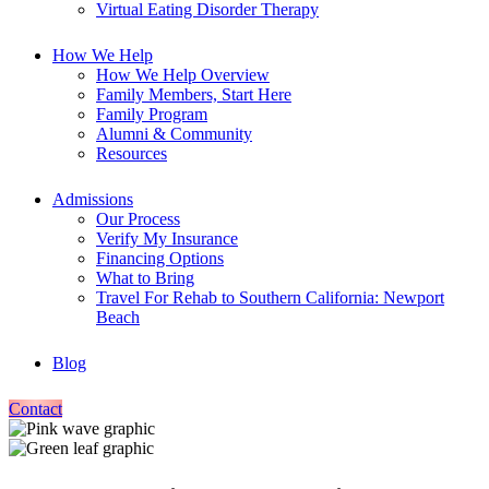
Virtual Eating Disorder Therapy
How We Help
How We Help Overview
Family Members, Start Here
Family Program
Alumni & Community
Resources
Admissions
Our Process
Verify My Insurance
Financing Options
What to Bring
Travel For Rehab to Southern California: Newport
Beach
Blog
Contact