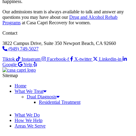
happiness.
Our admissions team is always available to talk and answer any
questions you may have about our
Drug and Alcohol Rehab
Programs
at Casa Capri Recovery for women.
Contact
3822 Campus Drive, Suite 350 Newport Beach, CA 92660
(949) 749-5027
Tiktok
Instagram
Facebook-f
X-twitter
Linkedin-in
Google
Yelp
Sitemap
Home
What We Treat
Dual Diagnosis
Residential Treatment
What We Do
How We Help
Areas We Serve