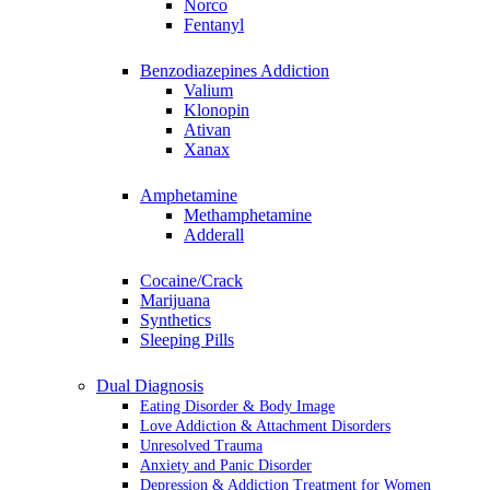
Norco
Fentanyl
Benzodiazepines Addiction
Valium
Klonopin
Ativan
Xanax
Amphetamine
Methamphetamine
Adderall
Cocaine/Crack
Marijuana
Synthetics
Sleeping Pills
Dual Diagnosis
Eating Disorder & Body Image
Love Addiction & Attachment Disorders
Unresolved Trauma
Anxiety and Panic Disorder
Depression & Addiction Treatment for Women