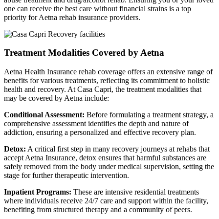
one can receive the best care without financial strains is a top
priority for Aetna rehab insurance providers.
Treatment Modalities Covered by Aetna
Aetna Health Insurance rehab coverage offers an extensive range of
benefits for various treatments, reflecting its commitment to holistic
health and recovery. At Casa Capri, the treatment modalities that
may be covered by Aetna include:
Conditional Assessment:
Before formulating a treatment strategy, a
comprehensive assessment identifies the depth and nature of
addiction, ensuring a personalized and effective recovery plan.
Detox:
A critical first step in many recovery journeys at rehabs that
accept Aetna Insurance, detox ensures that harmful substances are
safely removed from the body under medical supervision, setting the
stage for further therapeutic intervention.
Inpatient Programs:
These are intensive residential treatments
where individuals receive 24/7 care and support within the facility,
benefiting from structured therapy and a community of peers.