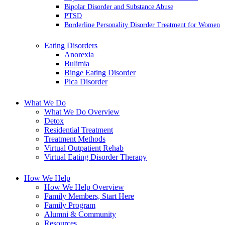
Bipolar Disorder and Substance Abuse
PTSD
Borderline Personality Disorder Treatment for Women
Eating Disorders
Anorexia
Bulimia
Binge Eating Disorder
Pica Disorder
What We Do
What We Do Overview
Detox
Residential Treatment
Treatment Methods
Virtual Outpatient Rehab
Virtual Eating Disorder Therapy
How We Help
How We Help Overview
Family Members, Start Here
Family Program
Alumni & Community
Resources