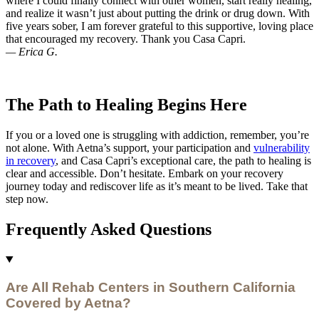
where I could finally connect with other women, start really healing,
and realize it wasn’t just about putting the drink or drug down. With
five years sober, I am forever grateful to this supportive, loving place
that encouraged my recovery. Thank you Casa Capri.
— Erica G.
The Path to Healing Begins Here
If you or a loved one is struggling with addiction, remember, you’re
not alone. With Aetna’s support, your participation and
vulnerability
in recovery
, and Casa Capri’s exceptional care, the path to healing is
clear and accessible. Don’t hesitate. Embark on your recovery
journey today and rediscover life as it’s meant to be lived. Take that
step now.
Frequently Asked Questions
Are All Rehab Centers in Southern California
Covered by Aetna?