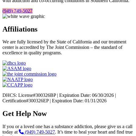
with addiction and co-occurring conditions in Southern California.
(949) 749-5027
Affiliations
We are fully licensed by the State of California and our treatment
center is accredited by The Joint Commission – the standard of
excellence in quality programs.
DHCS: License#300326BP | Expiration Date: 06/30/2026 |
Certification#300326EP | Expiration Date: 01/31/2026
Get Help Now
If you or a loved one has a substance addiction, please give us a call
today at
(949) 749-5027
. It’s time to heal your heart and find true