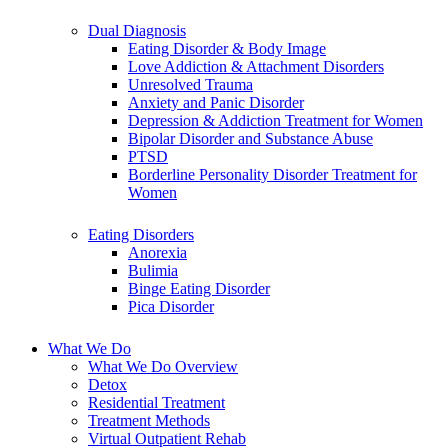
Dual Diagnosis
Eating Disorder & Body Image
Love Addiction & Attachment Disorders
Unresolved Trauma
Anxiety and Panic Disorder
Depression & Addiction Treatment for Women
Bipolar Disorder and Substance Abuse
PTSD
Borderline Personality Disorder Treatment for
Women
Eating Disorders
Anorexia
Bulimia
Binge Eating Disorder
Pica Disorder
What We Do
What We Do Overview
Detox
Residential Treatment
Treatment Methods
Virtual Outpatient Rehab