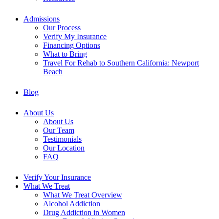
Admissions
Our Process
Verify My Insurance
Financing Options
What to Bring
Travel For Rehab to Southern California: Newport
Beach
Blog
About Us
About Us
Our Team
Testimonials
Our Location
FAQ
Verify Your Insurance
What We Treat
What We Treat Overview
Alcohol Addiction
Drug Addiction in Women