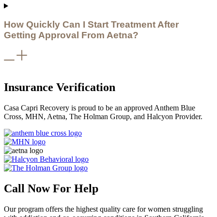
How Quickly Can I Start Treatment After
Getting Approval From Aetna?
Insurance Verification
Casa Capri Recovery is proud to be an approved Anthem Blue
Cross, MHN, Aetna, The Holman Group, and Halcyon Provider.
Call Now For Help
Our program offers the highest quality care for women struggling