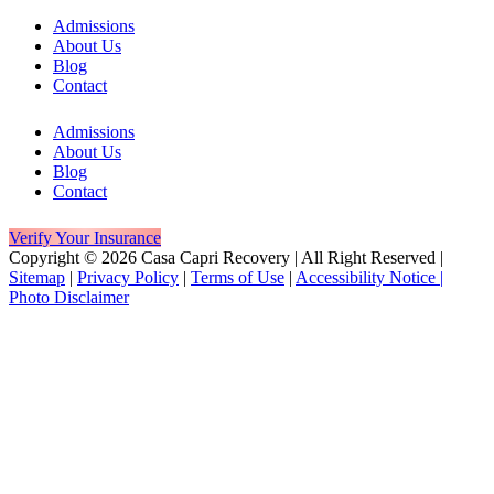
Admissions
About Us
Blog
Contact
Admissions
About Us
Blog
Contact
Verify Your Insurance
Copyright © 2026 Casa Capri Recovery | All Right Reserved |
Sitemap
|
Privacy Policy
|
Terms of Use
|
Accessibility Notice |
Photo Disclaimer