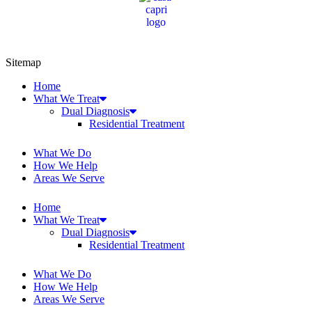
Sitemap
Home
What We Treat
Dual Diagnosis
Residential Treatment
What We Do
How We Help
Areas We Serve
Home
What We Treat
Dual Diagnosis
Residential Treatment
What We Do
How We Help
Areas We Serve