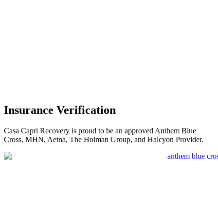
Insurance Verification
Casa Capri Recovery is proud to be an approved Anthem Blue
Cross, MHN, Aetna, The Holman Group, and Halcyon Provider.