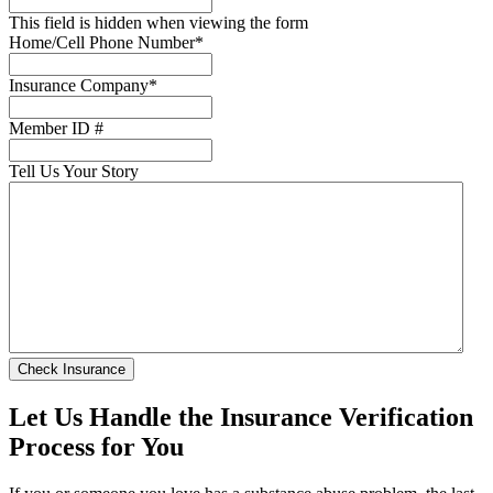
This field is hidden when viewing the form
Home/Cell Phone Number
*
Insurance Company
*
Member ID #
Tell Us Your Story
Let Us Handle the Insurance Verification
Process for You