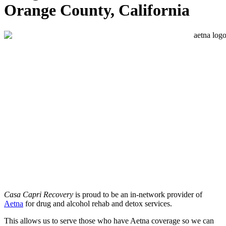
Orange County, California
Casa Capri Recovery
is proud to be an in-network provider of
Aetna
for drug and alcohol rehab and detox services.
This allows us to serve those who have Aetna coverage so we can