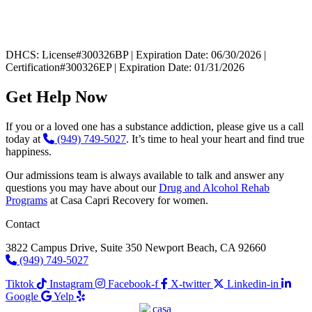
DHCS: License#300326BP | Expiration Date: 06/30/2026 |
Certification#300326EP | Expiration Date: 01/31/2026
Get Help Now
If you or a loved one has a substance addiction, please give us a call
today at
(949) 749-5027
. It’s time to heal your heart and find true
happiness.
Our admissions team is always available to talk and answer any
questions you may have about our
Drug and Alcohol Rehab
Programs
at Casa Capri Recovery for women.
Contact
3822 Campus Drive, Suite 350 Newport Beach, CA 92660
(949) 749-5027
Tiktok
Instagram
Facebook-f
X-twitter
Linkedin-in
Google
Yelp