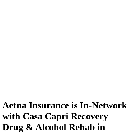
Aetna Insurance is In-Network
with Casa Capri Recovery
Drug & Alcohol Rehab in