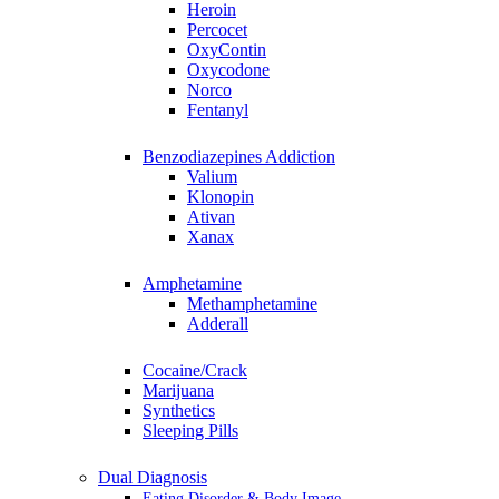
Heroin
Percocet
OxyContin
Oxycodone
Norco
Fentanyl
Benzodiazepines Addiction
Valium
Klonopin
Ativan
Xanax
Amphetamine
Methamphetamine
Adderall
Cocaine/Crack
Marijuana
Synthetics
Sleeping Pills
Dual Diagnosis
Eating Disorder & Body Image