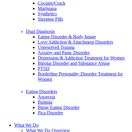
Cocaine/Crack
Marijuana
Synthetics
Sleeping Pills
Dual Diagnosis
Eating Disorder & Body Image
Love Addiction & Attachment Disorders
Unresolved Trauma
Anxiety and Panic Disorder
Depression & Addiction Treatment for Women
Bipolar Disorder and Substance Abuse
PTSD
Borderline Personality Disorder Treatment for
Women
Eating Disorders
Anorexia
Bulimia
Binge Eating Disorder
Pica Disorder
What We Do
What We Do Overview