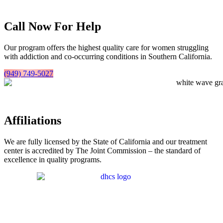
Call Now For Help
Our program offers the highest quality care for women struggling
with addiction and co-occurring conditions in Southern California.
(949) 749-5027
Affiliations
We are fully licensed by the State of California and our treatment
center is accredited by The Joint Commission – the standard of
excellence in quality programs.