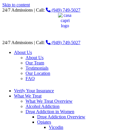
Skip to content
24/7 Admissions | Call:
(949) 749-5027
24/7 Admissions | Call:
(949) 749-5027
About Us
About Us
Our Team
Testimonials
Our Location
FAQ
Verify Your Insurance
What We Treat
What We Treat Overview
Alcohol Addiction
Drug Addiction in Women
Drug Addiction Overview
Opiates
Vicodin