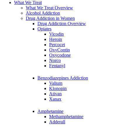
What We Treat
What We Treat Overview
Alcohol Addiction
Drug Addiction in Women
Drug Addiction Overview
Opiates
Vicodin
Heroin
Percocet
OxyContin
Oxycodone
Norco
Fentanyl
Benzodiazepines Addiction
Valium
Klonopin
Ativan
Xanax
Amphetamine
Methamphetamine
Adderall