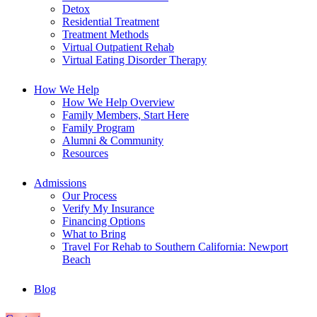
Detox
Residential Treatment
Treatment Methods
Virtual Outpatient Rehab
Virtual Eating Disorder Therapy
How We Help
How We Help Overview
Family Members, Start Here
Family Program
Alumni & Community
Resources
Admissions
Our Process
Verify My Insurance
Financing Options
What to Bring
Travel For Rehab to Southern California: Newport
Beach
Blog