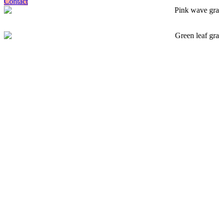
Contact