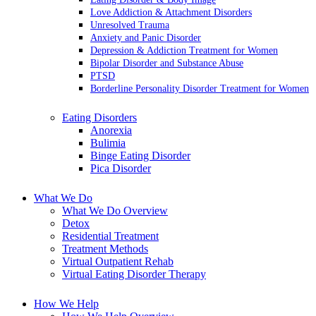
Love Addiction & Attachment Disorders
Unresolved Trauma
Anxiety and Panic Disorder
Depression & Addiction Treatment for Women
Bipolar Disorder and Substance Abuse
PTSD
Borderline Personality Disorder Treatment for Women
Eating Disorders
Anorexia
Bulimia
Binge Eating Disorder
Pica Disorder
What We Do
What We Do Overview
Detox
Residential Treatment
Treatment Methods
Virtual Outpatient Rehab
Virtual Eating Disorder Therapy
How We Help