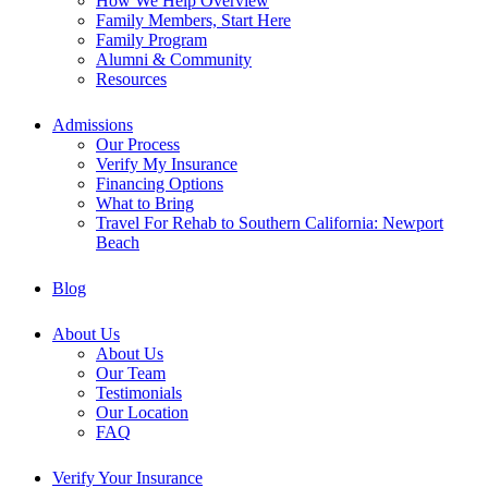
How We Help Overview
Family Members, Start Here
Family Program
Alumni & Community
Resources
Admissions
Our Process
Verify My Insurance
Financing Options
What to Bring
Travel For Rehab to Southern California: Newport
Beach
Blog
About Us
About Us
Our Team
Testimonials
Our Location
FAQ
Verify Your Insurance