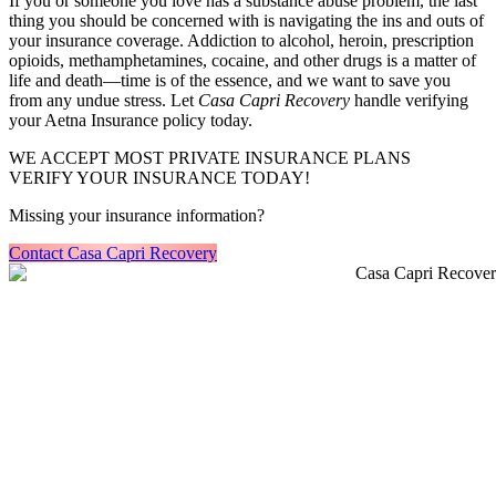
If you or someone you love has a substance abuse problem, the last
thing you should be concerned with is navigating the ins and outs of
your insurance coverage. Addiction to alcohol, heroin, prescription
opioids, methamphetamines, cocaine, and other drugs is a matter of
life and death—time is of the essence, and we want to save you
from any undue stress. Let
Casa Capri Recovery
handle verifying
your Aetna Insurance policy today.
WE ACCEPT MOST PRIVATE INSURANCE PLANS
VERIFY YOUR INSURANCE TODAY!
Missing your insurance information?
Contact Casa Capri Recovery