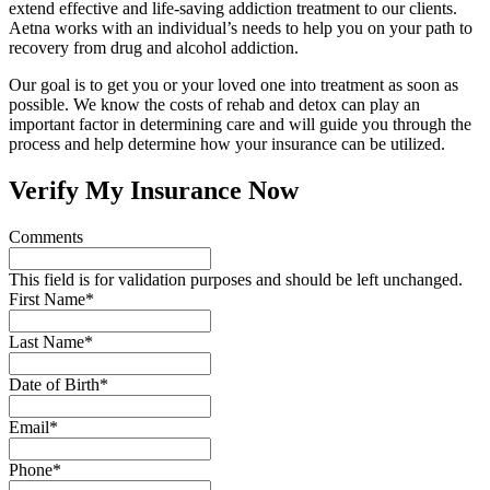
extend effective and life-saving addiction treatment to our clients.
Aetna works with an individual’s needs to help you on your path to
recovery from drug and alcohol addiction.
Our goal is to get you or your loved one into treatment as soon as
possible. We know the costs of rehab and detox can play an
important factor in determining care and will guide you through the
process and help determine how your insurance can be utilized.
Verify My Insurance Now
Comments
This field is for validation purposes and should be left unchanged.
First Name
*
Last Name
*
Date of Birth
*
Email
*
Phone
*